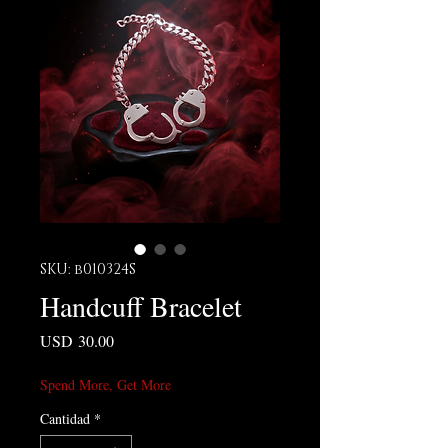
SKU: b010324S
Handcuff Bracelet
Precio
USD 30.00
Spend More, Get More
Cantidad
*