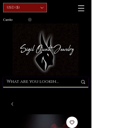
USD ($)
Carrito