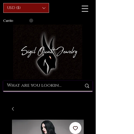
USD ($)
Carrito