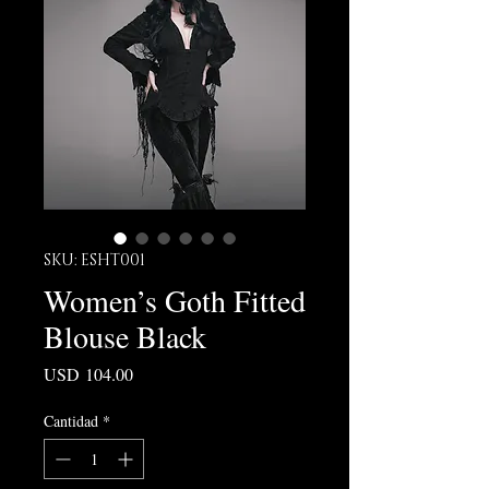
SKU: ESHT001
Women’s Goth Fitted
Blouse Black
Precio
USD 104.00
Cantidad
*