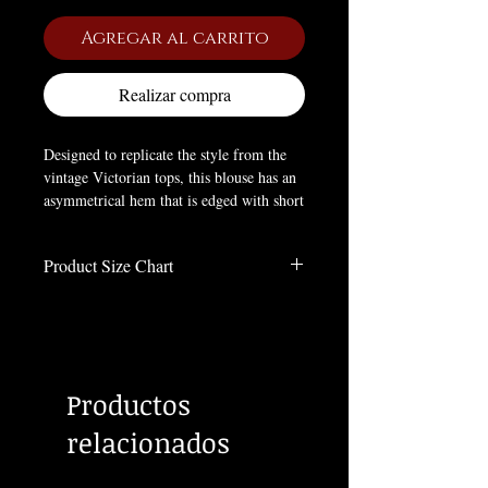
Agregar al carrito
Realizar compra
Designed to replicate the style from the
vintage Victorian tops, this blouse has an
asymmetrical hem that is edged with short
frill. The blouse is fitted at the waist and
can be adjusted with lacing at the back.
Product Size Chart
Ruched neckline and full sleeves with lace
trimmings complete the look.
Size Chart
Inches
Material:
POLYESTER;VISCOSE
Size
Length
Bust
Sleeve
Hem
Productos
XS
40.9
35.8
35.4
41.7
relacionados
S
41.1
37.4
35.6
43.3