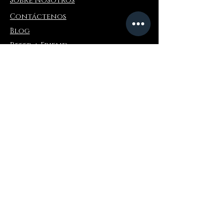
Sobre nosotros
Contáctenos
Blog
Refer a Friend
Información
Devoluciones y cambios
Preguntas más frecuentes
Collaborations
Terms and Conditions
Politica de envios
Privacy Policy
Donde comprar