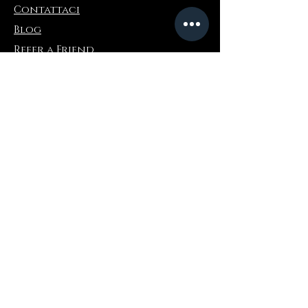
Contattaci
Wipe obsidian gently with a soft cloth.
Avoid chemicals and prolonged water
Blog
exposure to preserve the stone’s polish.
Refer a Friend
Informazioni
Restituzioni e scambi
FAQ
Collaborations
Terms and Conditions
Politica di spedizione
Privacy Policy
Dove comprare
Amazon