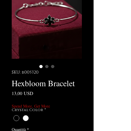
SKU: b005320
Hexbloom Bracelet
Prezzo
13,00 USD
Spend More, Get More
Crystal Color
*
Quantità
*