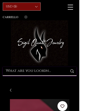
USD ($)
CARRELLO