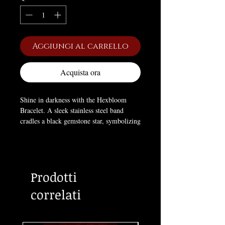
Aggiungi al carrello
Acquista ora
Shine in darkness with the Hexbloom
Bracelet. A sleek stainless steel band
cradles a black gemstone star, symbolizing
mystery, power, and hidden desires. Its
minimalist design makes it perfect for
layering or wearing alone as a statement
of occult elegance. Adjustable with a 25
Prodotti
mm extension for the perfect fit.
correlati
Size:
Extension
7.48 × 0.08 × 0.08 in,
0.98 in