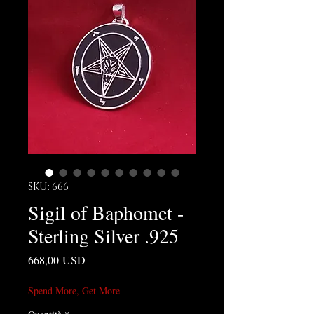
SKU: 666
Sigil of Baphomet -
Sterling Silver .925
Prezzo
668,00 USD
Spend More, Get More