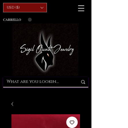
USD ($)
CARRELLO