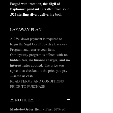
Sigil of
Forged with intention, this
Baphomet pendant
is crafted from solid
.925 sterling silver
, delivering both
weight and presence.
LAYAWAY PLAN
Measuring 1.5 inches in diameter, this
piece stands as a symbol of identity and
A 25% down payment is required to
power.
begin the Sigil Occult Jewelry Layaway
Program and reserve your item.
made in the USA
Proudly
by skilled
no
Our layaway program is offered with
American artisans, our manufacturing
hidden fees, no finance charges, and no
partners bring decades of fine jewelry
interest rates applied
. The price you
expertise, having produced for names such
agree to at checkout is the price you pay
as Tiffany & Co., Jared, and Kay
same as cash
—
.
Jewelers.
READ
TERMS AND CONDITIONS
PRIOR TO PURCHASE
natural silver
This piece comes in its
finish with no color added
, as seen in
the product images. Any darkened or
⚠️ NOTICE⚠️
colored detailing shown is applied for
Made-to-Order Item – First 50% of
visual enhancement to highlight the