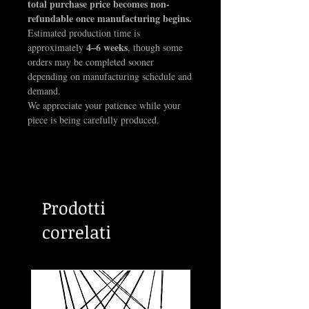
total purchase price becomes non-
Baphomet design. Color customization is
refundable once manufacturing begins.
optional, but please note it may wear over
Estimated production time is
time with regular use.
4–6 weeks
approximately
, though some
orders may be completed sooner
Chain not included.
depending on manufacturing schedule and
demand.
We appreciate your patience while your
piece is being carefully produced.
Prodotti
correlati