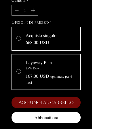
Quantità
*
Opzioni di prezzo
*
Acquisto singolo
668,00 USD
Layaway Plan
25% Down
167,00 USD
ogni mese per 4
mesi
Aggiungi al carrello
Abbonati ora