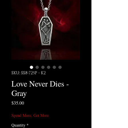
SKU: SS8-725P - K2
Love Never Dies -
Gray
Price
$35.00
Spend More, Get More
Quantity
*