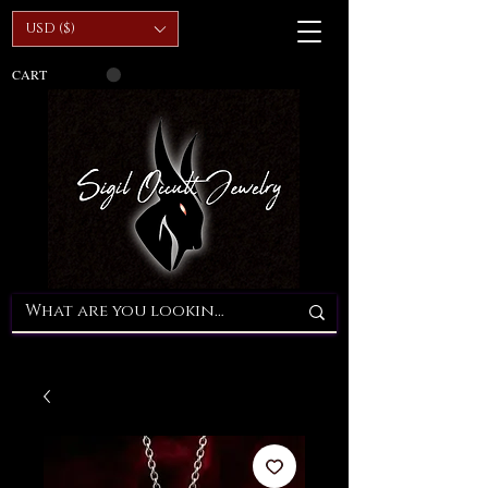
USD ($)
CART