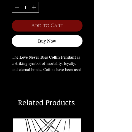
Add to Cart
Buy Now
Love Never Dies Coffin Pendant
The
is
a striking symbol of mortality, loyalty,
and eternal bonds. Coffins have been used
in art and ritual for centuries to represent
the passage between life and death,
reminding wearers of the impermanence
of existence. This pendant fuses gothic
Related Products
aesthetics with historical symbolism,
making it a bold statement for those who
embrace life’s fleeting nature and the
beauty in darkness.
Box Not Included (For pictures only).