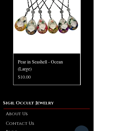
Chain style may vary.
Pear in Seashell - Ocean
Pear in Seashell Pendant
(Large)
Price
$10.00
Price
$10.00
Sigil Occult Jewelry
About Us
Contact Us