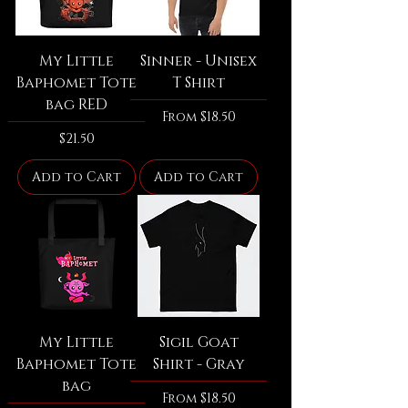
My Little
Sinner - Unisex
Baphomet Tote
T Shirt
bag RED
Sale Price
From
$18.50
Price
$21.50
Add to Cart
Add to Cart
My Little
Sigil Goat
Baphomet Tote
Shirt - Gray
bag
Sale Price
From
$18.50