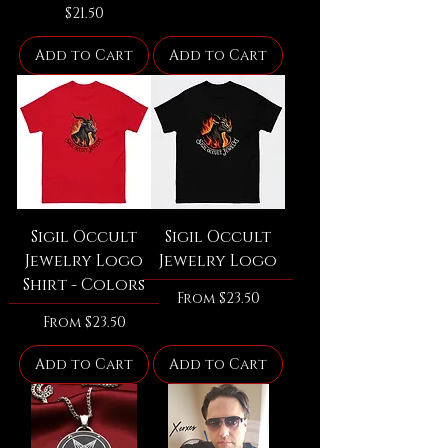
Price
$21.50
Add to Cart
Add to Cart
Sigil Occult
Sigil Occult
Jewelry Logo
Jewelry Logo
Shirt - Colors
Sale Price
From
$23.50
Sale Price
From
$23.50
Add to Cart
Add to Cart