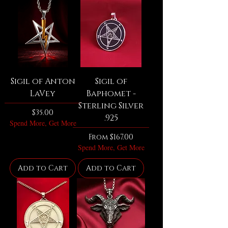
Sigil of Anton
Sigil of
LaVey
Baphomet -
Sterling Silver
Price
$35.00
.925
Spend More, Get More
Sale Price
From
$167.00
Spend More, Get More
Add to Cart
Add to Cart