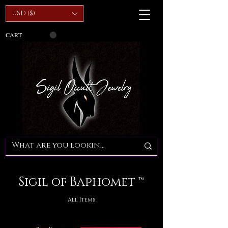
USD ($)
CART
Sigil of Baphomet ™
All Items