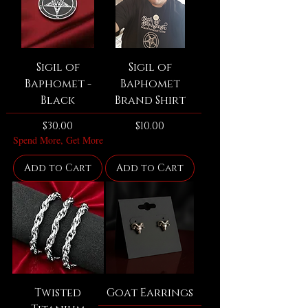
Sigil of
Sigil of
Baphomet -
Baphomet
Black
Brand Shirt
Price
Price
$30.00
$10.00
Spend More, Get More
Add to Cart
Add to Cart
Twisted
Goat Earrings