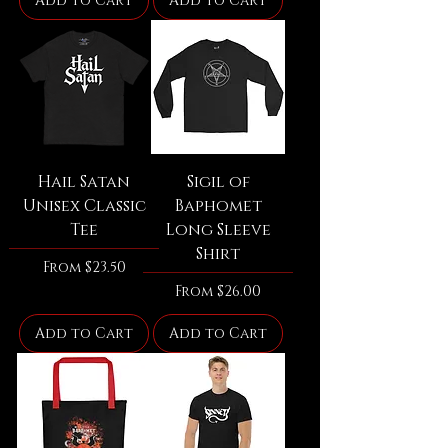
Add to Cart
Add to Cart
Hail Satan
Sigil of
Unisex Classic
Baphomet
Tee
Long Sleeve
Shirt
Sale Price
From
$23.50
Sale Price
From
$26.00
Add to Cart
Add to Cart