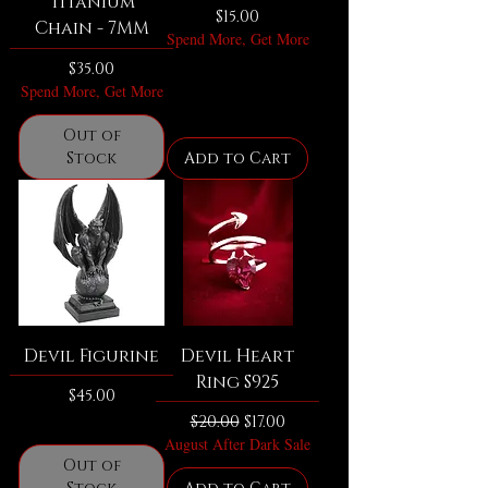
Titanium
Price
$15.00
Chain - 7MM
Spend More, Get More
Price
$35.00
Spend More, Get More
Out of
Stock
Add to Cart
Devil Figurine
Devil Heart
Ring S925
Price
$45.00
Regular Price
Sale Price
$20.00
$17.00
August After Dark Sale
Out of