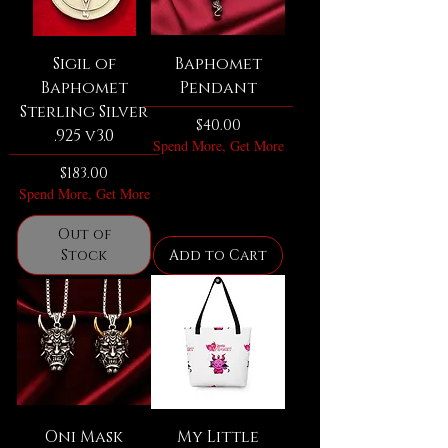
Sigil of
Baphomet
Baphomet
Pendant
Sterling Silver
Price
$40.00
.925 v3.0
Spend More, Get More
Price
$183.00
Spend More, Get More
Out of
Stock
Add to Cart
Oni Mask
My Little