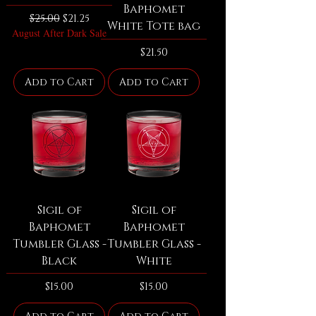
Baphomet
Regular Price
Sale Price
$25.00
$21.25
White Tote bag
August After Dark Sale
Price
$21.50
Add to Cart
Add to Cart
Sigil of
Sigil of
Baphomet
Baphomet
Tumbler Glass -
Tumbler Glass -
Black
White
Price
Price
$15.00
$15.00