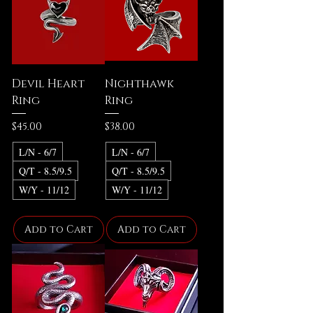
Devil Heart
Nighthawk
Ring
Ring
Price
Price
$45.00
$38.00
L/N - 6/7
L/N - 6/7
Q/T - 8.5/9.5
Q/T - 8.5/9.5
W/Y - 11/12
W/Y - 11/12
Add to Cart
Add to Cart