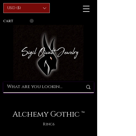
USD ($)
CART
Alchemy Gothic ™
Rings