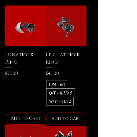
Lunatious
Le Chat Noir
Ring
Ring
Price
Price
$33.00
$43.00
L/N - 6/7
Q/T - 8.5/9.5
W/Y - 11/12
Add to Cart
Add to Cart