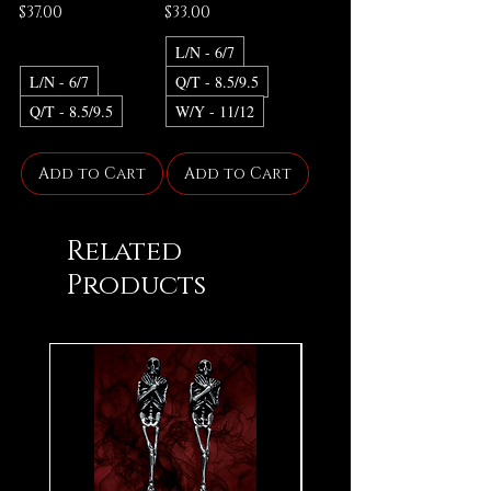
Price
Price
$37.00
$33.00
L/N - 6/7
L/N - 6/7
Q/T - 8.5/9.5
Q/T - 8.5/9.5
W/Y - 11/12
Add to Cart
Add to Cart
Related
Products