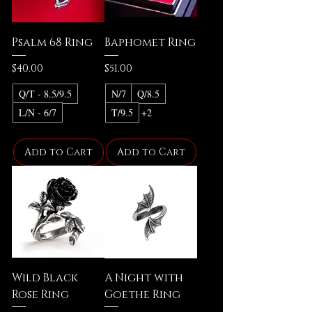
Psalm 68 Ring
Baphomet Ring
Price
Price
$40.00
$51.00
Q/T - 8.5/9.5
N/7
Q/8.5
L/N - 6/7
T/9.5
+2
Add to Cart
Add to Cart
Wild Black
A Night with
Rose Ring
Goethe Ring