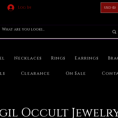
Log In
USD ($)
el
Necklaces
Rings
Earrings
Bra
ls
Clearance
On Sale
Conta
igil Occult Jewelry