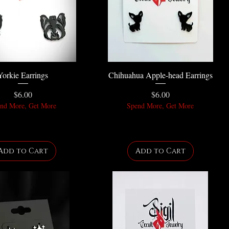
Yorkie Earrings
Chihuahua Apple-head Earrings
Price
Price
$6.00
$6.00
nd More, Get More
Spend More, Get More
Add to Cart
Add to Cart