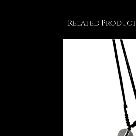
Related Product