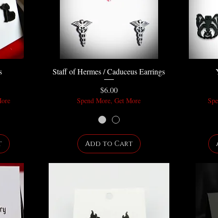
s
Staff of Hermes / Caduceus Earrings
Price
$6.00
More
Spend More, Get More
Spe
t
Add to Cart