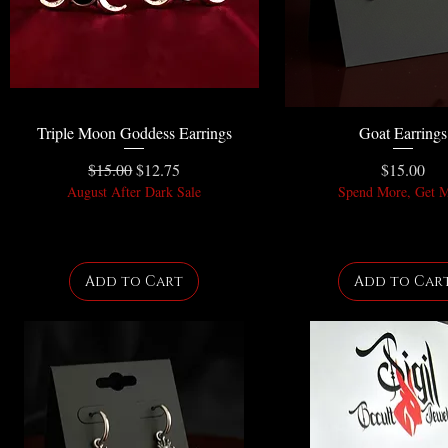
Triple Moon Goddess Earrings
Goat Earrings
Regular Price
Sale Price
Price
$15.00
$12.75
$15.00
August After Dark Sale
Spend More, Get 
Add to Cart
Add to Car