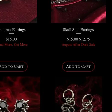
riquetra Earrings
Skull Stud Earrings
Price
Regular Price
Sale Price
$15.00
$15.00
$12.75
nd More, Get More
August After Dark Sale
Add to Cart
Add to Cart