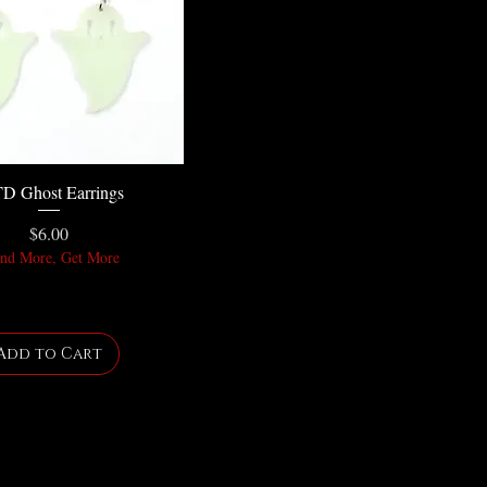
D Ghost Earrings
Price
$6.00
nd More, Get More
Add to Cart