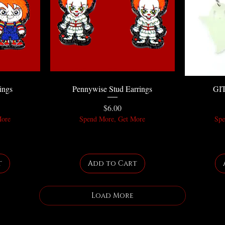
ings
Pennywise Stud Earrings
GIT
Price
$6.00
More
Spend More, Get More
Spe
t
Add to Cart
Load More