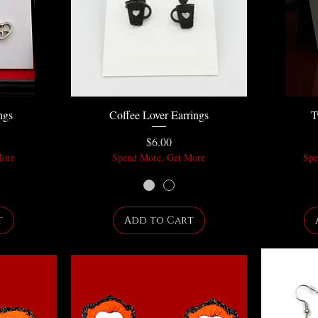
ngs
Coffee Lover Earrings
T
Price
$6.00
More
Spend More, Get More
Spe
t
Add to Cart