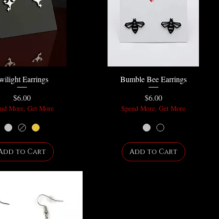
wilight Earrings
Bumble Bee Earrings
Price
Price
$6.00
$6.00
nd More, Get More
Spend More, Get More
Add to Cart
Add to Cart