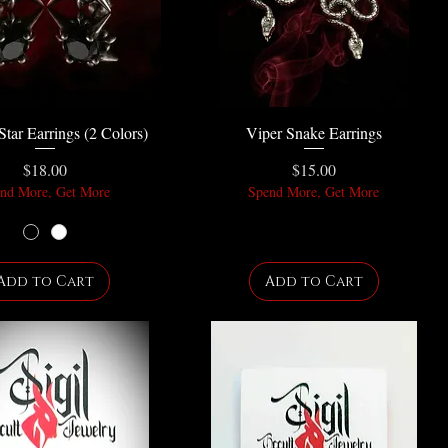
Star Earrings (2 Colors)
Viper Snake Earrings
Price
Price
$18.00
$15.00
nd More, Get More
Spend More, Get More
Add to Cart
Add to Cart