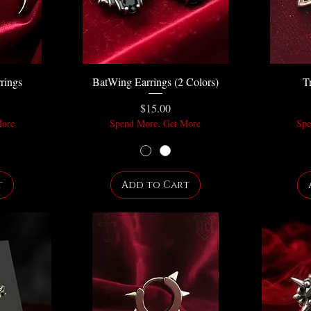
rings
BatWing Earrings (2 Colors)
T
Price
$15.00
More
Spend More, Get More
Spe
t
Add to Cart