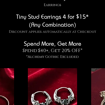
Earrings
Tiny Stud Earrings 4 for $15*
(Any Combination)
Discount applies automatically at Checkout
Spend More, Get More
Spend $40+, Get 20% OFF*
*Alchemy Gothic Excluded