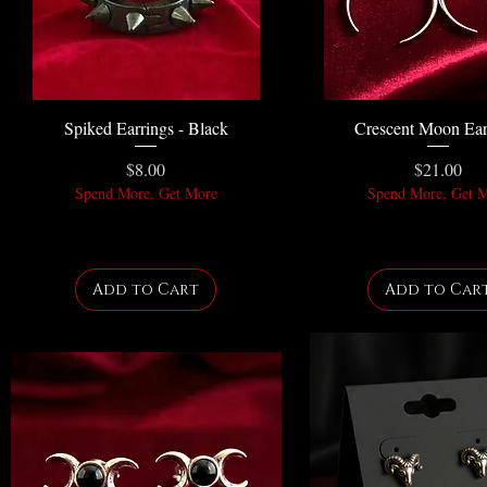
Spiked Earrings - Black
Crescent Moon Ear
Price
Price
$8.00
$21.00
Spend More, Get More
Spend More, Get 
Add to Cart
Add to Car