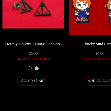
Deathly Hallows Earrings (2 colors)
Chucky Stud Earr
Price
Price
$6.00
$6.00
Spend More, Get More
Spend More, Get 
Add to Cart
Add to Car