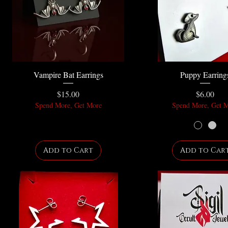
Vampire Bat Earrings
Puppy Earring
Price
Price
$15.00
$6.00
Spend More, Get More
Spend More, Get 
Add to Cart
Add to Car