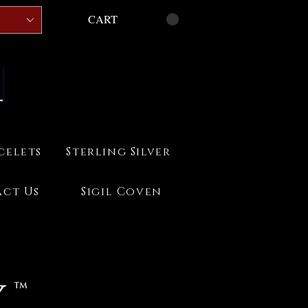
CART
celets
Sterling Silver
ct Us
Sigil Coven
 ™