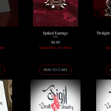
Spiked Earrings
Twilight 
Price
$8.00
More
Spend More, Get More
Spe
t
Add to Cart