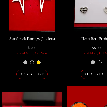
Star Struck Earrings (3 colors)
Heart Beat Earri
Price
Price
$6.00
$6.00
Spend More, Get More
Spend More, Get 
Add to Cart
Add to Car