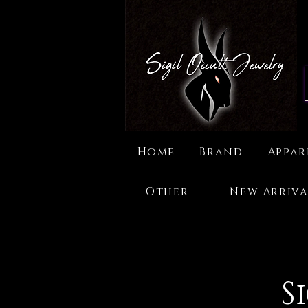
Home
Brand
Appar
Other
New Arriva
S