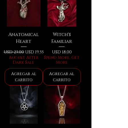
Anatomical
Witch's
Heart
Familiar
Precio
Precio de oferta
Precio
USD 23.00
USD 19.55
USD 18.00
August After
Spend More, Get
Dark Sale
More
Agregar al
Agregar al
carrito
carrito