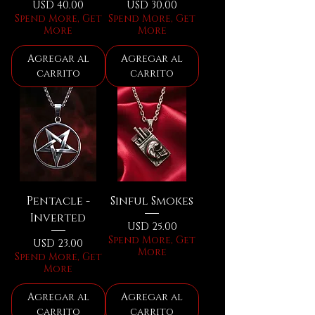
Precio
Precio
USD 40.00
USD 30.00
Spend More, Get
Spend More, Get
More
More
Agregar al
Agregar al
carrito
carrito
Pentacle -
Sinful Smokes
Inverted
Precio
USD 25.00
Spend More, Get
Precio
USD 23.00
More
Spend More, Get
More
Agregar al
Agregar al
carrito
carrito