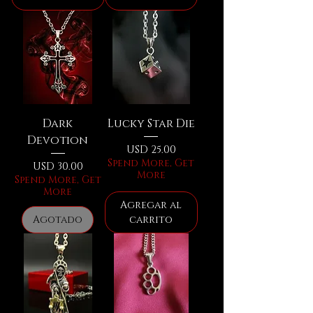
Dark
Lucky Star Die
Devotion
Precio
USD 25.00
Spend More, Get
Precio
USD 30.00
More
Spend More, Get
More
Agregar al
Agotado
carrito