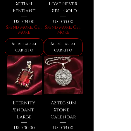
Setian
Love Never
Pendant
Dies - Gold
Precio
Precio
USD 34.00
USD 35.00
Spend More, Get
Spend More, Get
More
More
Agregar al
Agregar al
carrito
carrito
Eternity
Aztec Sun
Pendant -
Stone -
Large
Calendar
Precio
Precio
USD 30.00
USD 35.00