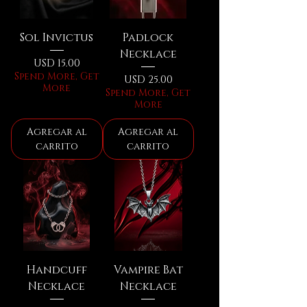
Sol Invictus
Padlock
Necklace
Precio
USD 15.00
Spend More, Get
Precio
USD 25.00
More
Spend More, Get
More
Agregar al
Agregar al
carrito
carrito
Handcuff
Vampire Bat
Necklace
Necklace