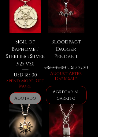
Sigil of
Bloodpact
Baphomet
Dagger
Sterling Silver
Pendant
.925 v3.0
Precio
Precio de oferta
USD 32.00
USD 27.20
August After
Precio
USD 183.00
Dark Sale
Spend More, Get
More
Agregar al
Agotado
carrito