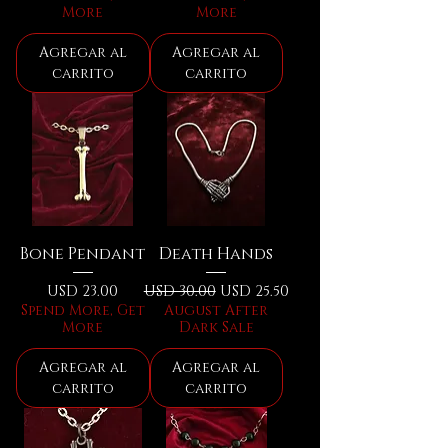
More
More
Agregar al
Agregar al
carrito
carrito
Bone Pendant
Death Hands
Precio
Precio
Precio de oferta
USD 23.00
USD 30.00
USD 25.50
Spend More, Get
August After
More
Dark Sale
Agregar al
Agregar al
carrito
carrito