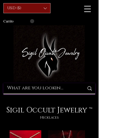
USD ($)
Carrito
Sigil Occult Jewelry ™
Necklaces