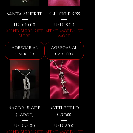
Santa Muerte
Knuckle Kiss
Precio
Precio
USD 40.00
USD 15.00
Spend More, Get
Spend More, Get
More
More
Agregar al
Agregar al
carrito
carrito
Razor Blade
Battlefield
(Large)
Cross
Precio
Precio
USD 23.00
USD 27.00
Spend More, Get
Spend More, Get