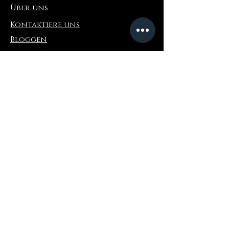
Über uns
Kontaktiere uns
Bloggen
Refer a Friend
Die Info
Rückgabe & Umtausch
FAQ
Collaborations
Terms and Conditions
Versandbedingungen
Privacy Policy
Wo zu kaufen