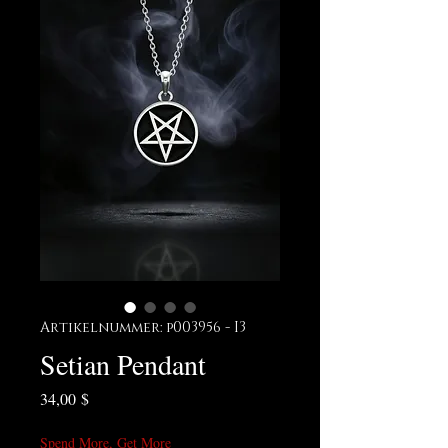
Artikelnummer: p003956 - I3
Setian Pendant
Preis
34,00 $
Spend More, Get More