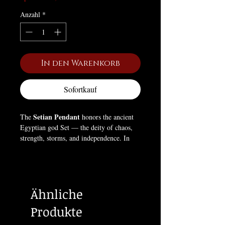
Anzahl
*
In den Warenkorb
Sofortkauf
Setian Pendant
The
honors the ancient
Egyptian god Set — the deity of chaos,
strength, storms, and independence. In
Egyptian mythology, Set defied
conformity and stood apart from the other
gods, embodying willpower, self-
determination, and the necessary force of
Ähnliche
disorder that drives creation and
transformation. This pendant symbolizes
Produkte
the Left Hand Path — the pursuit of self-
deification through power, individuality,