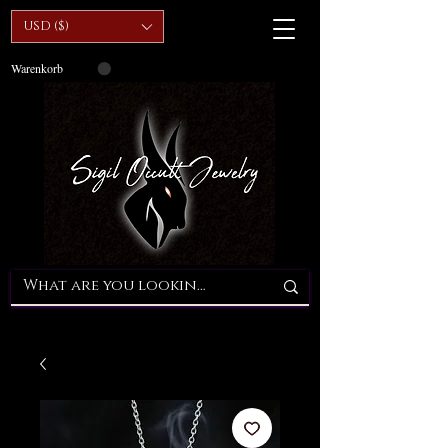
USD ($)
Warenkorb