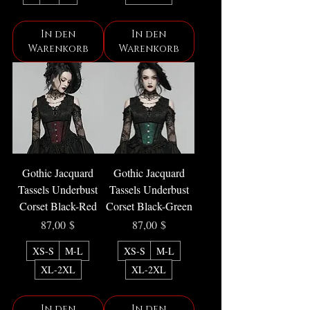
In den
In den
Warenkorb
Warenkorb
Gothic Jacquard
Gothic Jacquard
Tassels Underbust
Tassels Underbust
Corset Black-Red
Corset Black-Green
Preis
Preis
87,00 $
87,00 $
XS-S
M-L
XS-S
M-L
XL-2XL
XL-2XL
In den
In den