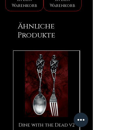
Warenkorb
Warenkorb
Ähnliche
Produkte
Dine with the Dead v2
Pear in Seashell