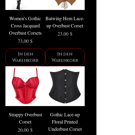
Women’s Gothic
Batwing Hem Lace-
Cross Jacquard
up Overbust Corset
Overbust Corsets
Preis
23,00 $
Preis
73,00 $
In den
In den
Warenkorb
Warenkorb
Strappy Overbust
Gothic Lace-up
Corset
Floral Printed
Underbust Corset
Preis
20,00 $