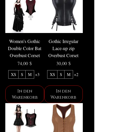
Women’s Gothic
Gothic Irregular
Double Color Bat
Lace-up zip
Overbust Corset
Overbust Corset
Preis
Preis
74,00 $
30,00 $
XS
S
M
+3
XS
S
M
+2
In den
In den
Warenkorb
Warenkorb