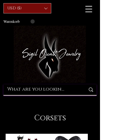
USD ($)
Warenkorb
Corsets