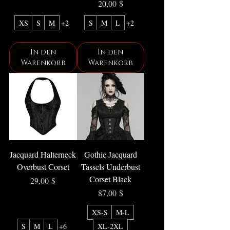
Preis
20,00 $
XS
S
M
+2
S
M
L
+2
In den
In den
Warenkorb
Warenkorb
Jacquard Halterneck
Gothic Jacquard
Overbust Corset
Tassels Underbust
Corset Black
Preis
29,00 $
Preis
87,00 $
XS-S
M-L
S
M
L
+6
XL-2XL