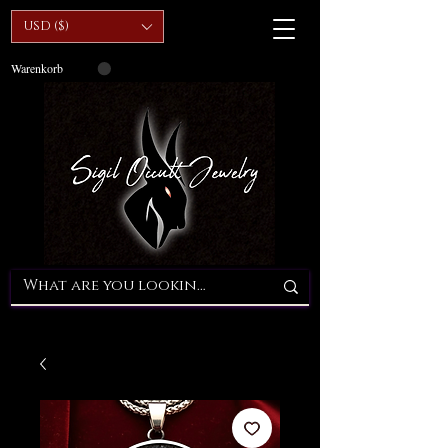
USD ($)
Warenkorb