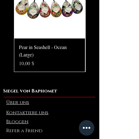
Pear in Seashell - Ocean
Pear in Seashell Pendant
(Large)
Preis
10,00 $
Preis
10,00 $
Siegel von Baphomet
Über uns
Kontaktiere uns
Bloggen
Refer a Friend