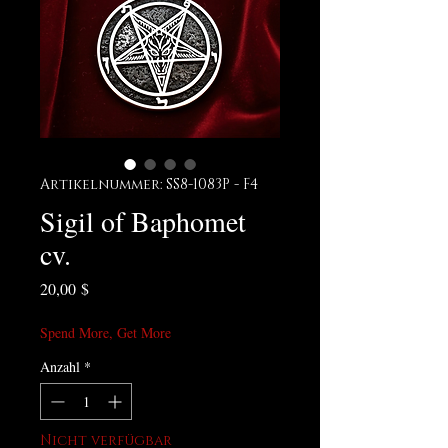
Artikelnummer: SS8-1083P - F4
Sigil of Baphomet
cv.
Preis
20,00 $
Spend More, Get More
Anzahl
*
Nicht verfügbar