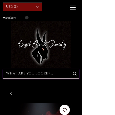
USD ($)
Warenkorb