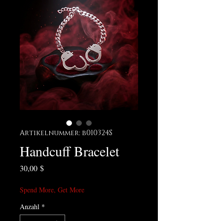
Artikelnummer: b010324S
Handcuff Bracelet
Preis
30,00 $
Spend More, Get More
Anzahl
*