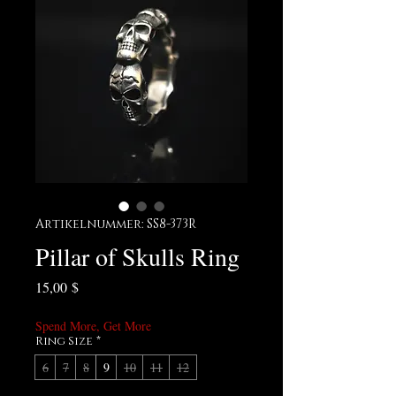
Artikelnummer: SS8-373R
Pillar of Skulls Ring
Preis
15,00 $
Spend More, Get More
Ring Size
*
6
7
8
9
10
11
12