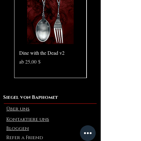
Size: 8.78 × 0.59 inches
Dine with the Dead v2
Pear in Seashell - Ocean
(Large)
Sale-Preis
ab
25,00 $
Preis
10,00 $
Siegel von Baphomet
Über uns
Kontaktiere uns
Bloggen
Refer a Friend