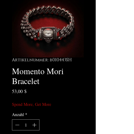
Artikelnummer: b010443SH
Momento Mori
Bracelet
Preis
53,00 $
Spend More, Get More
Anzahl
*