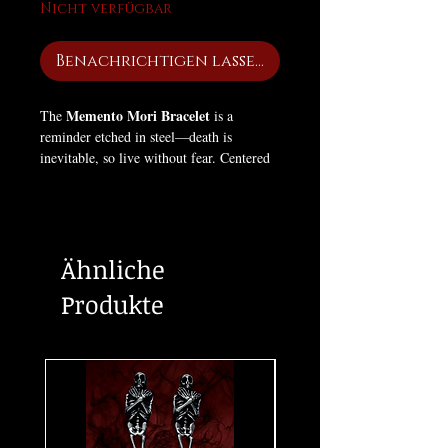
Nicht verfügbar
Benachrichtigen lassen
Memento Mori Bracelet
The
is a
reminder etched in steel—death is
inevitable, so live without fear. Centered
with a square skull emblem and wrapped
in a criss-cross band of finely detailed
miniature skulls, this piece embodies
mortality, awareness, and power.
Ähnliche
Available in Gun Metal, Silver, and
Produkte
Black, each finish carries its own presence
—cold, commanding, and unapologetic.
Built for those who don’t ignore death…
but wear it as truth.
Remember: you will die. Make it mean
something.