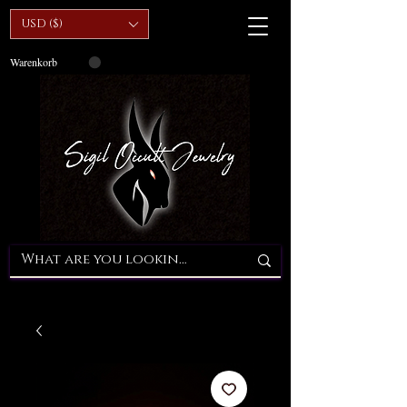
USD ($)
Warenkorb