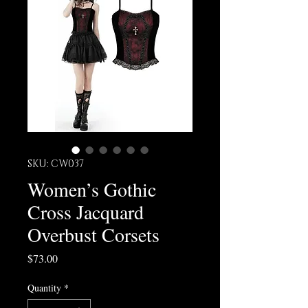
SKU: CW037
Women’s Gothic
Cross Jacquard
Overbust Corsets
Price
$73.00
Quantity
*