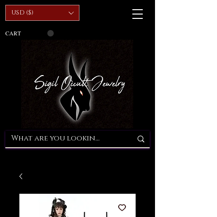
USD ($)
CART