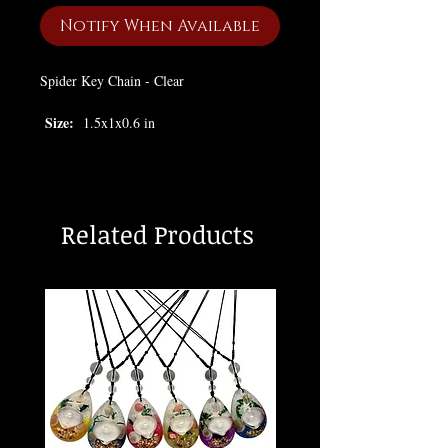
Notify When Available
Spider Key Chain - Clear
Size:
1.5x1x0.6 in
Related Products