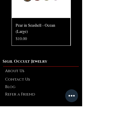
Pear in Seashell - Ocean
Pear in Seashell Pendant
(Large)
Price
$10.00
Price
$10.00
Sigil Occult Jewelry
About Us
Contact Us
Blog
Refer a Friend
Info