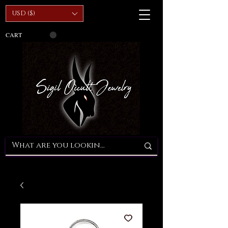
USD ($)
CART