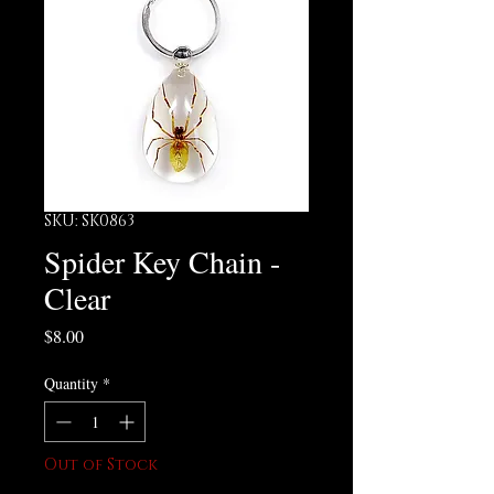
SKU: SK0863
Spider Key Chain -
Clear
Price
$8.00
Quantity
*
Out of Stock