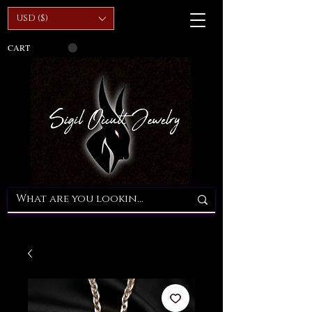
USD ($)
CART