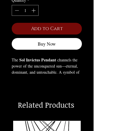
Quantity
*
Add to Cart
Buy Now
Sol Invictus Pendant
The
channels the
power of the unconquered sun—eternal,
dominant, and untouchable. A symbol of
light that refuses to die, it represents
strength through darkness and the
relentless force of existence itself.
Related Products
Worn by those who rise no matter the fall,
this pendant embodies resilience, power,
and the fire that cannot be extinguished.
The sun does not bow—it burns.