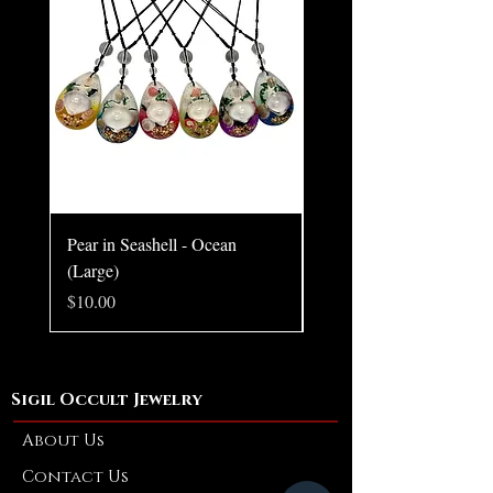
Claim your place in its eternal blaze.
Size: 1.54 × 1.36 × 0.20 inches
Pear in Seashell - Ocean
Pear in Seashell Pendant
(Large)
Price
$10.00
Price
$10.00
Sigil Occult Jewelry
About Us
Contact Us