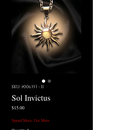
SKU: p006353 - I1
Sol Invictus
Price
$15.00
Spend More, Get More