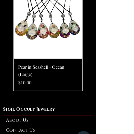
Pear in Seashell - Ocean
Pear in Seashell Pendant
(Large)
Price
$10.00
Price
$10.00
Sigil Occult Jewelry
About Us
Contact Us