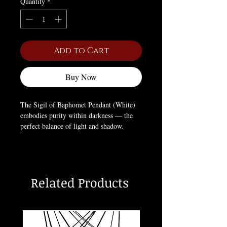
Quantity
*
Add to Cart
Buy Now
The Sigil of Baphomet Pendant (White)
embodies purity within darkness — the
perfect balance of light and shadow.
Representing empowerment, freedom, and
the eternal pursuit of knowledge, this
white variation honors the duality within
all things. A powerful emblem for those
Related Products
who embrace both the sacred and the
profane in their personal philosophy.
Box Not Included (For pictures only).
Chain style may vary.