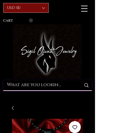
USD ($)
CART