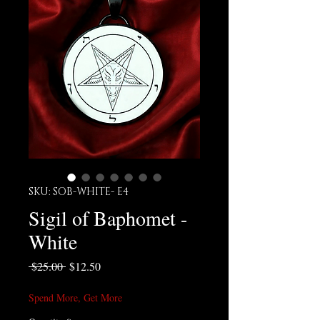
SKU: SOB-WHITE- E4
Sigil of Baphomet -
White
Regular Price
Sale Price
 $25.00 
$12.50
Spend More, Get More