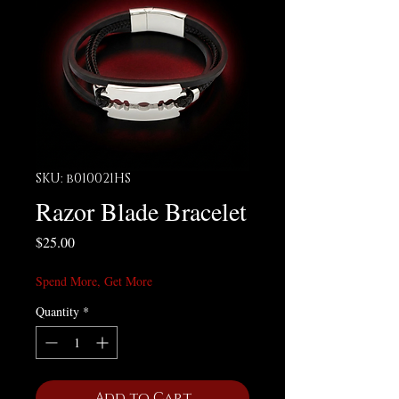
SKU: b010021HS
Razor Blade Bracelet
Price
$25.00
Spend More, Get More
Quantity
*
Add to Cart