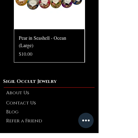
Pear in Seashell - Ocean
Pear in Seashell Pendant
(Large)
Price
$10.00
Price
$10.00
Sigil Occult Jewelry
About Us
Contact Us
Blog
Refer a Friend