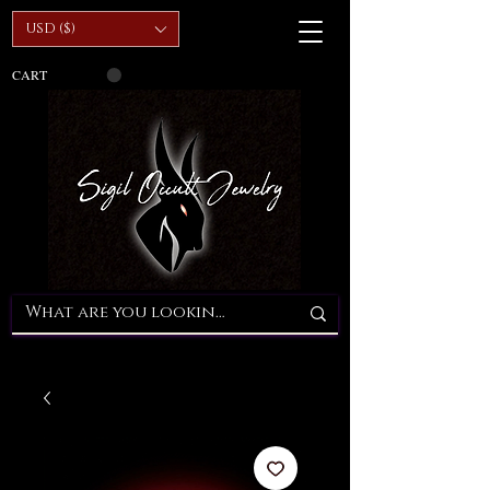
USD ($)
CART