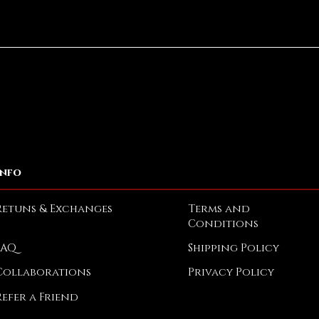
Quick View
Info
Retuns & Exchanges
Terms and
Conditions
FAQ
Shipping Policy
Collaborations
Privacy Policy
Refer a Friend