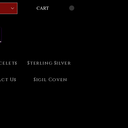
CART
celets
Sterling Silver
ct Us
Sigil Coven