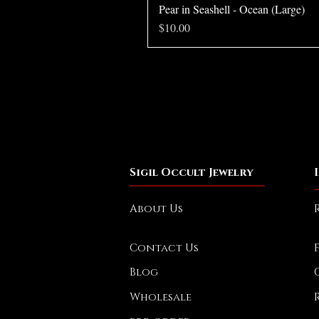
Pear in Seashell - Ocean (Large)
Price
$10.00
Sigil Occult Jewelry
About Us
Contact Us
Blog
Wholesale