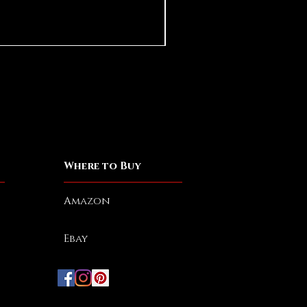
Pear in Seashell Pendant
Price
$10.00
Where to Buy
Amazon
Ebay