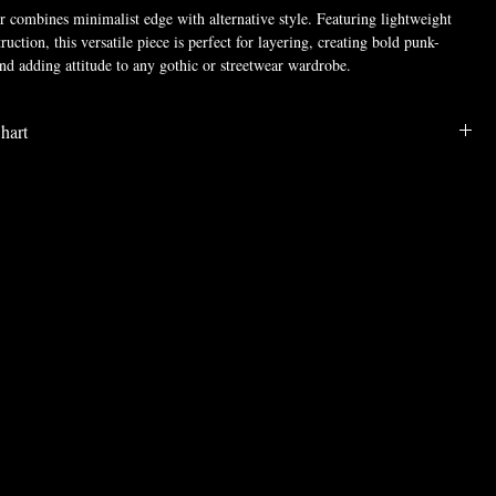
combines minimalist edge with alternative style. Featuring lightweight
uction, this versatile piece is perfect for layering, creating bold punk-
and adding attitude to any gothic or streetwear wardrobe.
RAVE
hart
, Spandex, Polyester
LENGTH
BUST
WAIST
SHOULDE
SLEEVE
R
28.9
40.6
38.2
17.6
8.9
29.3
42.5
40.2
18.1
9.1
29.7
44.5
42.1
18.6
9.3
30.1
46.5
44.1
19.1
9.4
30.5
48.4
46.1
19.5
9.6