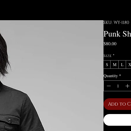
SKU: WY-1180
Punk Sh
Price
$80.00
Size
*
S
M
L
Quantity
*
Add to 