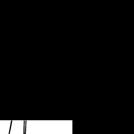
30.9
50.4
48
20
9.8
31.3
52.4
50
20.5
10
31.7
54.3
52
20.9
10.2