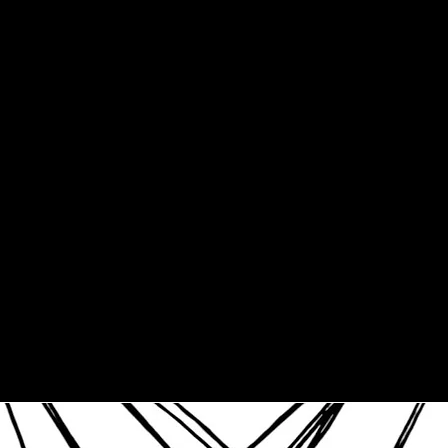
3XL
4XL
5XL