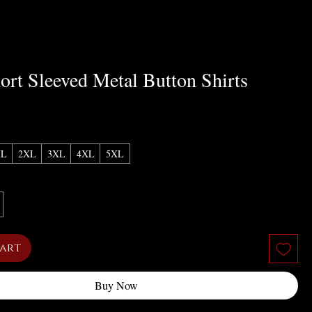
ort Sleeved Metal Button Shirts
XL
2XL
3XL
4XL
5XL
Cart
Buy Now