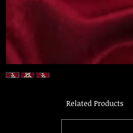
Related Products