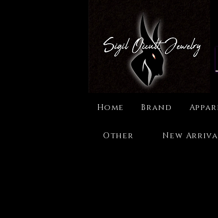
Home
Brand
Appar
Other
New Arriva