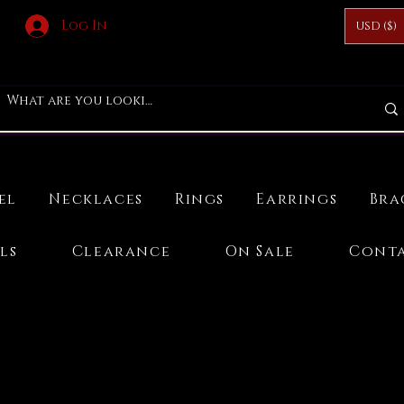
Log In
USD ($)
el
Necklaces
Rings
Earrings
Bra
ls
Clearance
On Sale
Conta