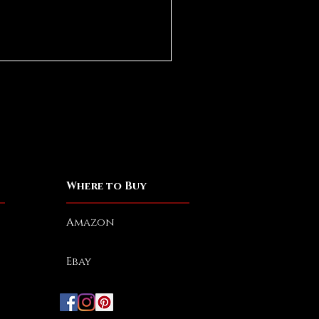
Where to Buy
Amazon
Ebay