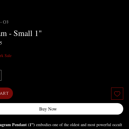
 - O3
am - Small 1"
r Price
Sale Price
55
rk Sale
Cart
Buy Now
agram Pendant (1”)
embodies one of the oldest and most powerful occult