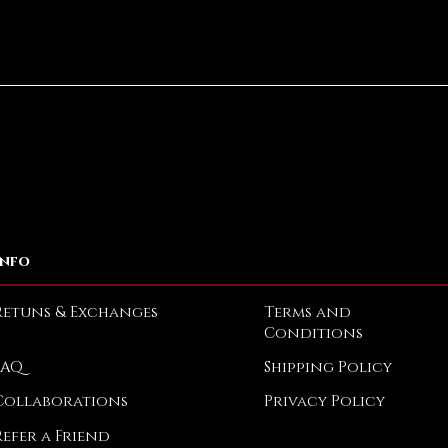
Quick View
Info
Retuns & Exchanges
Terms and
Conditions
FAQ
Shipping Policy
Collaborations
Privacy Policy
Refer a Friend