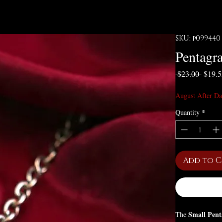
SKU: p099440
Pentagr
Regula
 $23.00 
$19.
August After Da
Quantity
*
Add to 
Small Pent
The