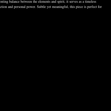
nting balance between the elements and spirit, it serves as a timeless
tion and personal power. Subtle yet meaningful, this piece is perfect for
he path of magick, independence, and spiritual strength.
 (For pictures only). Chain style may vary.