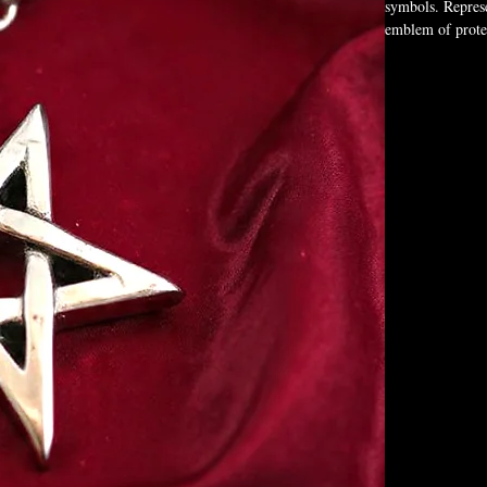
symbols. Represe
emblem of protec
those who walk t
Box Not Included