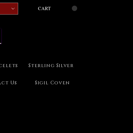
CART
celets
Sterling Silver
ct Us
Sigil Coven