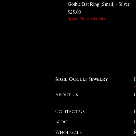
Gothic Bat Ring (Small) - Silver
Price
$25.00
Spend More, Get More
Sigil Occult Jewelry
About Us
Contact Us
Blog
Wholesale