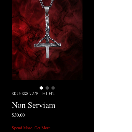
SKU: SS8-727P - H1-H2
Non Serviam
Price
$30.00
Spend More, Get More