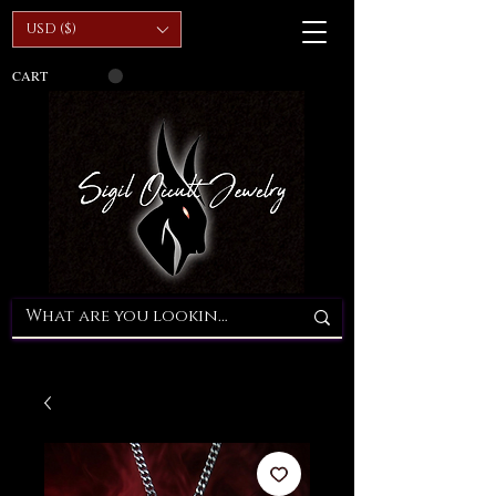
USD ($)
CART