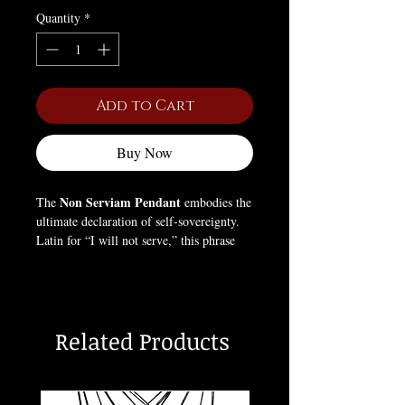
Quantity
*
Add to Cart
Buy Now
Non Serviam Pendant
The
embodies the
ultimate declaration of self-sovereignty.
Latin for “I will not serve,” this phrase
has been associated with rebellion,
independence, and the rejection of
imposed authority — most famously in
Satanic philosophy as a proclamation of
Related Products
personal freedom and self-determination.
Crafted in bold gothic design, this
pendant is a talisman for those who honor
individuality, power, and the courage to