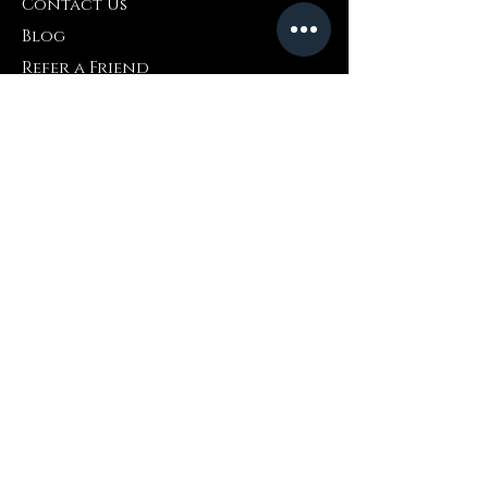
Contact Us
Blog
Refer a Friend
Info
Retuns & Exchanges
FAQ
Collaborations
Terms and Conditions
Shipping Policy
Privacy Policy
Where to Buy
Amazon