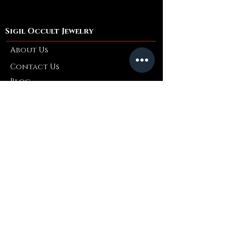
Material:
Polyester; Cotton
Fit: Loose
Fabric: Thin
Sigil Occult Jewelry
Stretch: Non-stretch
About Us
Contact Us
Blog
Refer a Friend
Info
Retuns & Exchanges
FAQ
Collaborations
Terms and Conditions
Shipping Policy