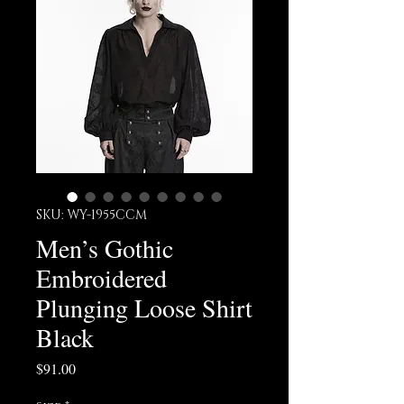
SKU: WY-1955CCM
Men’s Gothic
Embroidered
Plunging Loose Shirt
Black
Price
$91.00