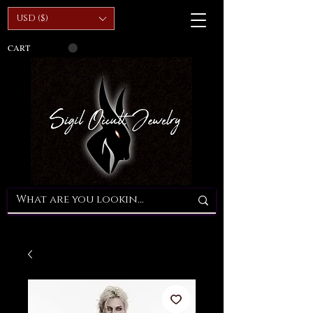
USD ($)
CART