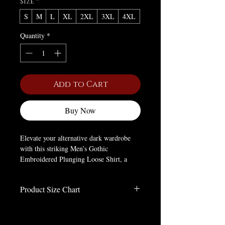
Size
*
S
M
L
XL
2XL
3XL
4XL
Quantity
*
Add to Cart
Buy Now
Elevate your alternative dark wardrobe
with this striking Men’s Gothic
Embroidered Plunging Loose Shirt, a
definitive staple for victorian gothic and
gothic vampire aesthetics. Crafted from a
Product Size Chart
premium blend of polyester and cotton, it
delivers a lightweight, breathable feel
Size Chart in Inches
with a relaxed, flowing fit that exudes
effortless gothic elegance. The iconic
Size
S
M
L
XL
2XL