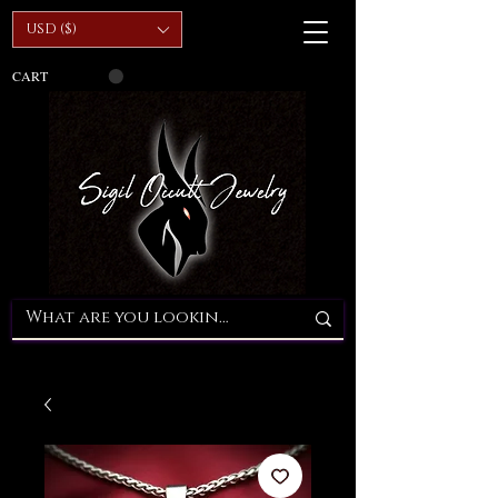
USD ($)
CART