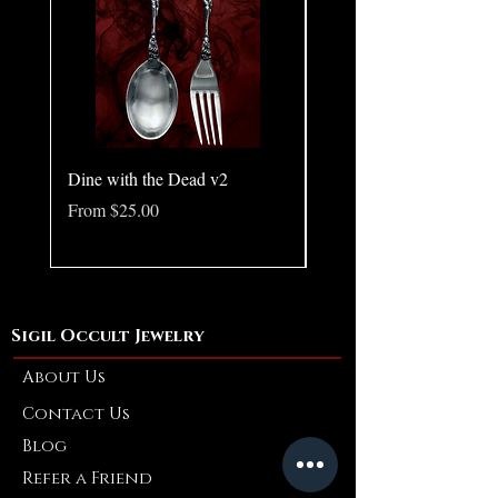
intensity, self-awareness, and the shadows
that shape who we become.
Dine with the Dead v2
Pear in Seashell - Ocean
(Large)
Sale Price
From
$25.00
Price
$10.00
Sigil Occult Jewelry
About Us
Contact Us
Blog
Refer a Friend