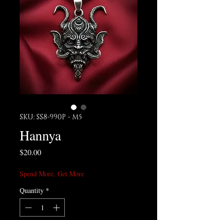
SKU: SS8-990P - M5
Hannya
Price
$20.00
Spend More, Get More
Quantity
*