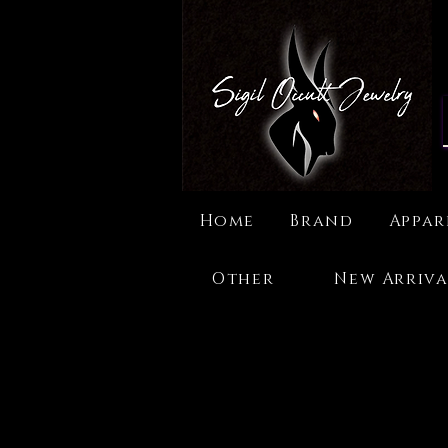
Home
Brand
Appar
Other
New Arriva