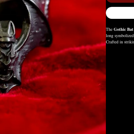
Gothic Bat
The
long symbolized 
Crafted in striki
to gothic style,
Box Not Include