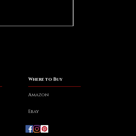
Damn Rats
Out of stock
Spend More, Get M
Where to Buy
Amazon
Ebay