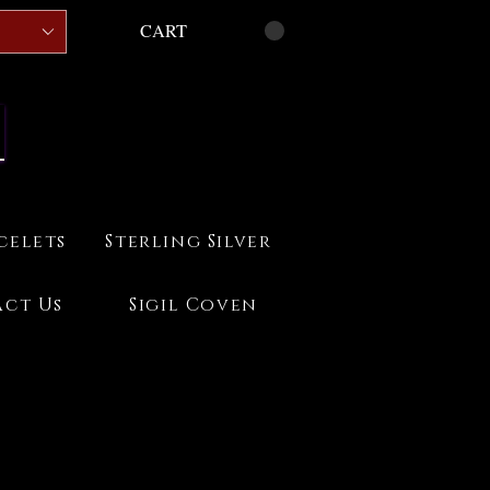
CART
celets
Sterling Silver
ct Us
Sigil Coven