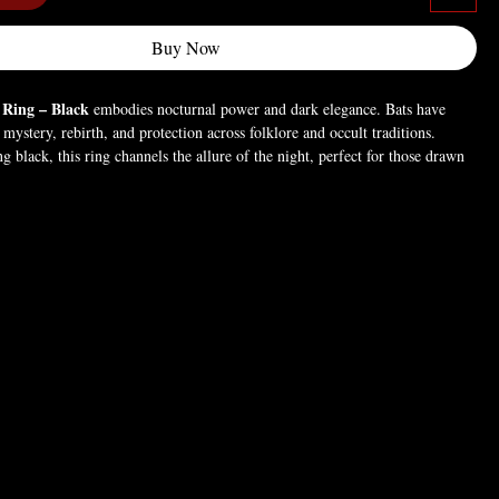
Buy Now
 Ring – Black
embodies nocturnal power and dark elegance. Bats have
mystery, rebirth, and protection across folklore and occult traditions.
ng black, this ring channels the allure of the night, perfect for those drawn
 hidden knowledge, and the primal energy of the shadows.
d (For pictures only).