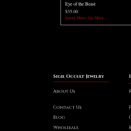
Eye of the Beast
Price
$35.00
Spend More, Get More
Sigil Occult Jewelry
About Us
Contact Us
Blog
Wholesale