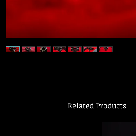
Related Products