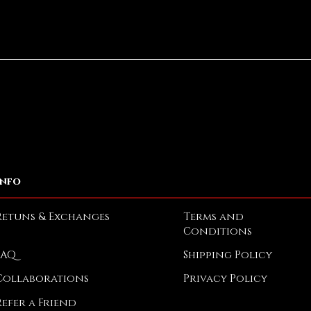
Quick View
Info
Retuns & Exchanges
Terms and
Conditions
FAQ
Shipping Policy
Collaborations
Privacy Policy
Refer a Friend