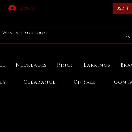
Log In
USD ($)
el
Necklaces
Rings
Earrings
Bra
ls
Clearance
On Sale
Conta