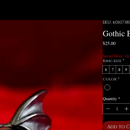
SKU: r010738
Gothic 
Price
$25.00
Spend More, Ge
Ring Size
*
6
7
8
9
Color
*
Quantity
*
Add to 