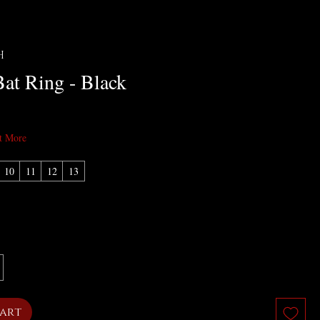
H
Bat Ring - Black
t More
10
11
12
13
Cart