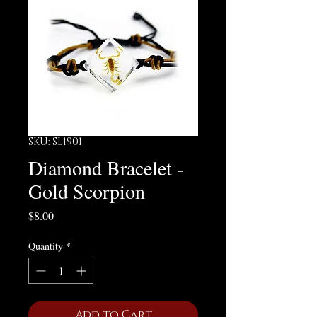
SKU: SL1901
Diamond Bracelet -
Gold Scorpion
Price
$8.00
Quantity
*
Add to Cart