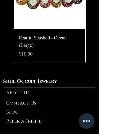
Pear in Seashell - Ocean
Pear in Seashell Pendant
(Large)
Price
$10.00
Price
$10.00
Sigil Occult Jewelry
About Us
Contact Us
Blog
Refer a Friend