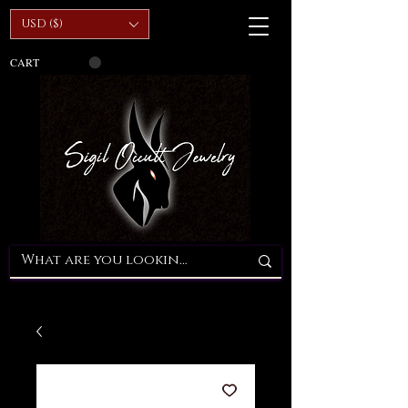
USD ($)
CART