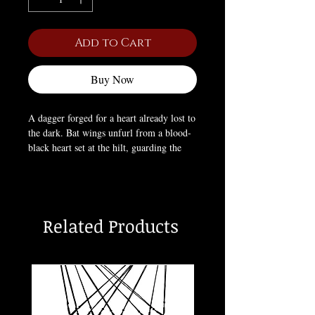
Add to Cart
Buy Now
A dagger forged for a heart already lost to
the dark. Bat wings unfurl from a blood-
black heart set at the hilt, guarding the
blade beneath — half weapon, half
offering. Worn as a symbol of fierce
devotion and the danger that comes with
it: love that bites back.
Related Products
Materials:
Stainless steel
Approximate Dimensions:
H: 2.13"
(54mm) × W: 1.97" (50mm) × D: 0.39"
(10mm)