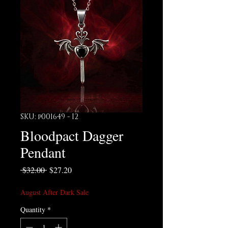
SKU: p001649 - I2
Bloodpact Dagger
Pendant
Regular Price
Sale Price
 $32.00 
$27.20
August After Dark Sale
Quantity
*