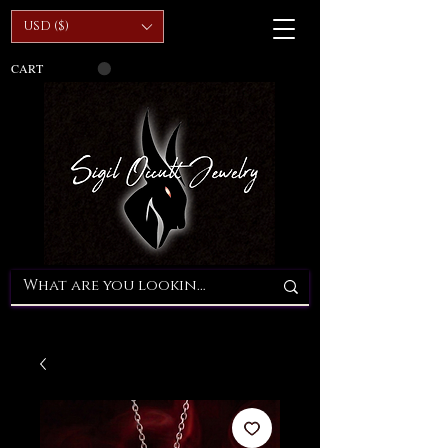
USD ($)
CART