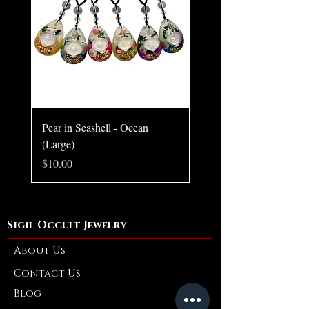
Pendant only.
Chain style may vary.
Pear in Seashell - Ocean
Pear in Seashell Pendant
(Large)
Price
$10.00
Price
$10.00
Sigil Occult Jewelry
About Us
Contact Us
Blog