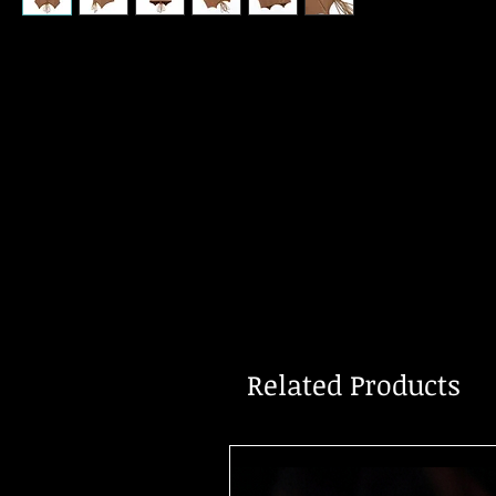
Related Products