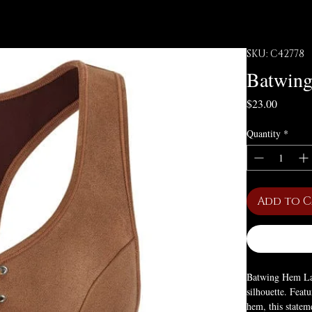
SKU: C42778
Batwing
Price
$23.00
Quantity
*
Add to 
Batwing Hem Lac
silhouette. Feat
hem, this stateme