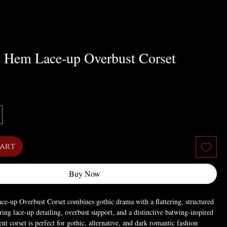
 Hem Lace-up Overbust Corset
Cart
Buy Now
e-up Overbust Corset combines gothic drama with a flattering, structured
uring lace-up detailing, overbust support, and a distinctive batwing-inspired
nt corset is perfect for gothic, alternative, and dark romantic fashion