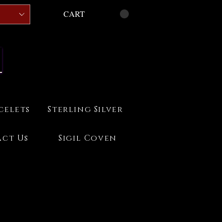
CART
celets
Sterling Silver
ct Us
Sigil Coven