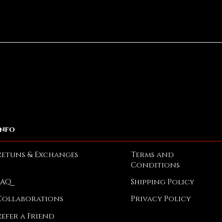
Quick View
Info
Retuns & Exchanges
Terms and
Conditions
FAQ
Shipping Policy
Collaborations
Privacy Policy
Refer a Friend