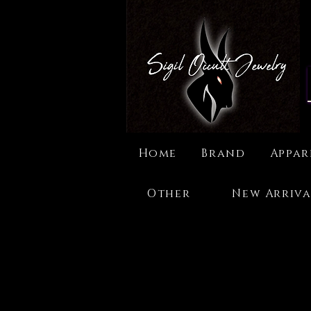
Home
Brand
Appar
Other
New Arriva