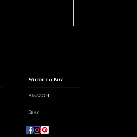
Eliphas Levi Baphomet
Price
$25.00
Spend More, Get More
Where to Buy
Amazon
Ebay