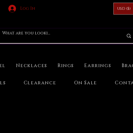
Log In
USD ($)
el
Necklaces
Rings
Earrings
Bra
ls
Clearance
On Sale
Conta