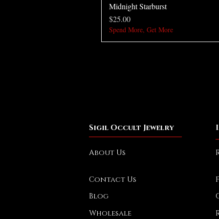
Midnight Starburst
Price
$25.00
Spend More, Get More
Sigil Occult Jewelry
About Us
Contact Us
Blog
Wholesale