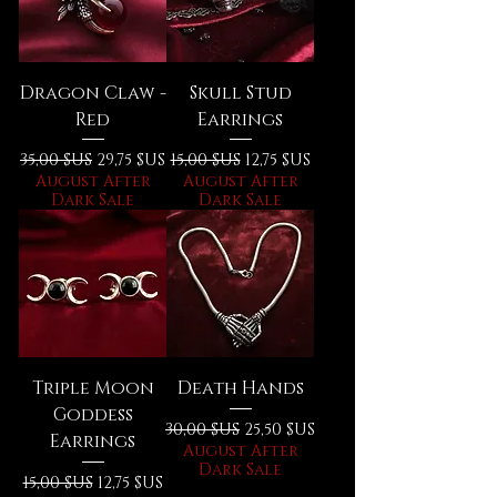
Dragon Claw -
Skull Stud
Red
Earrings
Prix original
Prix promotionnel
Prix original
Prix promotionnel
35,00 $US
29,75 $US
15,00 $US
12,75 $US
August After
August After
Dark Sale
Dark Sale
Triple Moon
Death Hands
Goddess
Prix original
Prix promotionnel
30,00 $US
25,50 $US
Earrings
August After
Dark Sale
Prix original
Prix promotionnel
15,00 $US
12,75 $US