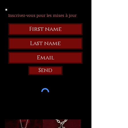
Inscrivez-vous pour les mises à jour
Send