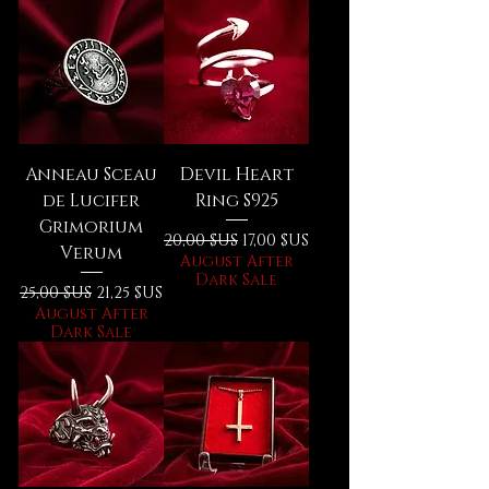
Anneau Sceau
Devil Heart
de Lucifer
Ring S925
Grimorium
Prix original
Prix promotionnel
20,00 $US
17,00 $US
Verum
August After
Dark Sale
Prix original
Prix promotionnel
25,00 $US
21,25 $US
August After
Dark Sale