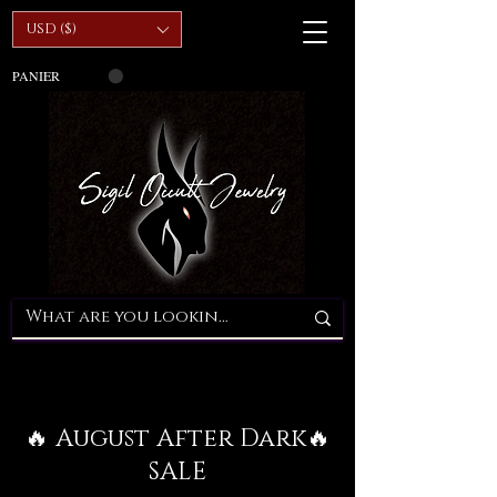
USD ($)
PANIER
🔥 August After Dark🔥
SALE