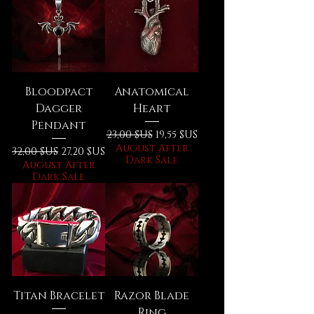
Bloodpact
Anatomical
Dagger
Heart
Pendant
Prix original
Prix promotionnel
23,00 $US
19,55 $US
August After
Prix original
Prix promotionnel
32,00 $US
27,20 $US
Dark Sale
August After
Dark Sale
Titan Bracelet
Razor Blade
Ring