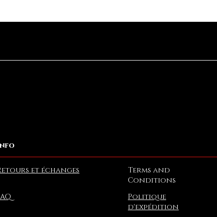
Aperçu rapide
Info
Retours et échanges
Terms and
Conditions
FAQ
Politique
d'expédition