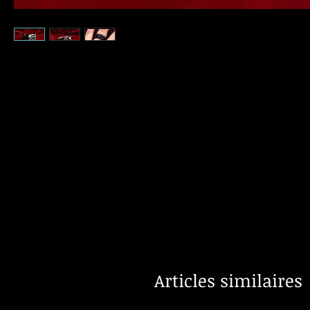
Articles similaires