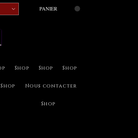
PANIER
op
Shop
Shop
Shop
Shop
Nous contacter
Shop