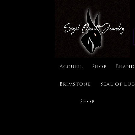
Accueil
Shop
Brand
Brimstone
Seal of Luc
Shop