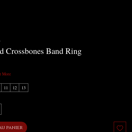
R
nd Crossbones Band Ring
x
t More
11
12
13
au panier