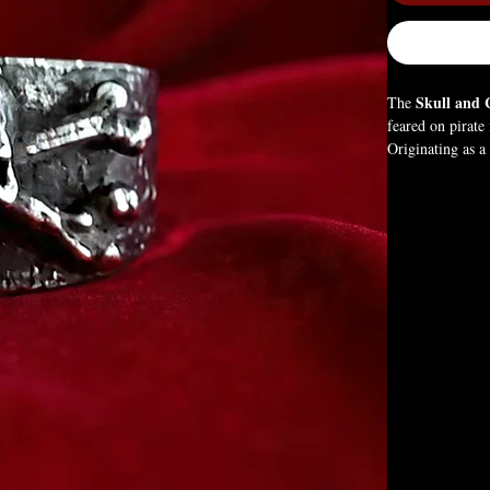
Skull and 
The
feared on pirate 
Originating as 
the courage to l
freedom, and po
existence.