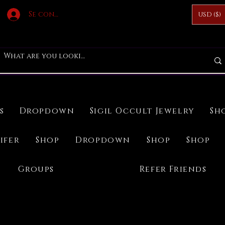
Se connecter
USD ($)
s
Dropdown
Sigil Occult Jewelry
Sh
ifer
Shop
Dropdown
Shop
Shop
Groups
Refer Friends