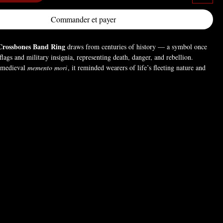
Commander et payer
Crossbones Band Ring
draws from centuries of history — a symbol once
flags and military insignia, representing death, danger, and rebellion.
a medieval
memento mori
, it reminded wearers of life’s fleeting nature and
ive without restraint. Today, it stands as a gothic emblem of defiance,
wer — a bold statement for those who embrace the darker side of