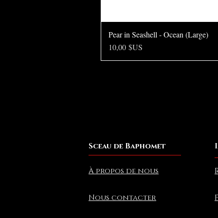
Pear in Seashell - Ocean (Large)
Prix
10,00 $US
Sceau de Baphomet
À propos de nous
Nous contacter