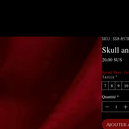
SKU : SS8-857
Skull a
Pri
20,00 $US
Spend More, Ge
Taille
*
7
8
9
10
Quantité
*
Ajouter 