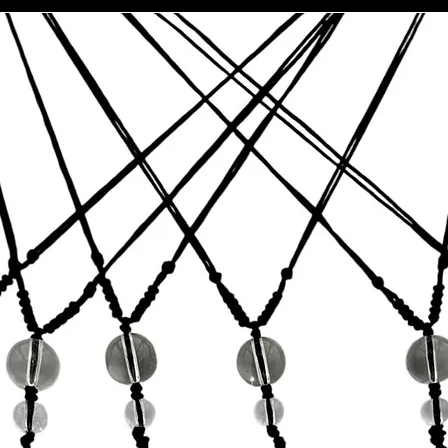
This item is co
California Propo