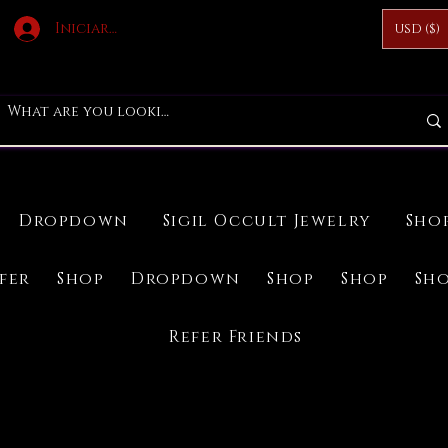
Iniciar sesión
USD ($)
Dropdown
Sigil Occult Jewelry
Sho
ifer
Shop
Dropdown
Shop
Shop
Sh
Refer Friends