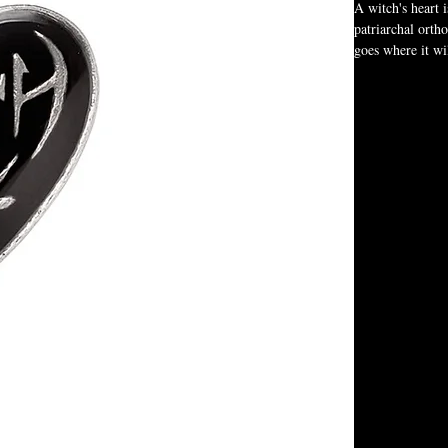
A witch's heart 
patriarchal ortho
goes where it wi
quickening the h
us towards the 
whilst others sl
Subtle yet distin
the stylized wor
Baphomet. On the
look. This cleve
witch light, mak
Heart-shaped
One side fea
Reverse side
Created by A
Complete wit
A versatile t
This necklace is