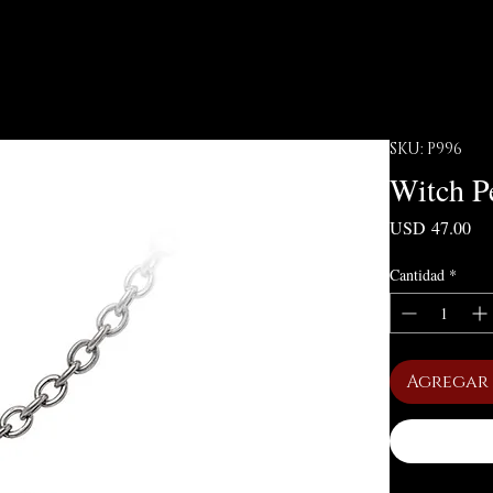
SKU: P996
Witch P
Pre
USD 47.00
Cantidad
*
Agregar 