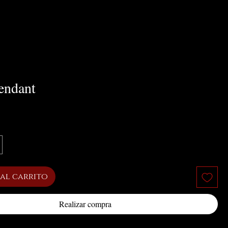
endant
cio
al carrito
Realizar compra