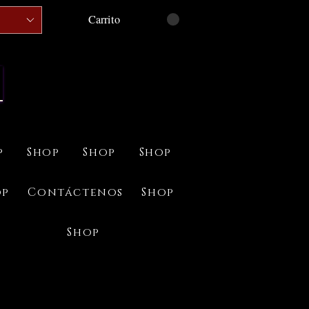
Carrito
p
Shop
Shop
Shop
op
Contáctenos
Shop
Shop