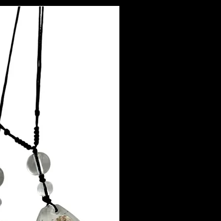
mpliant with all jewelry regulations, including EU REACH Directives and
sition 65.