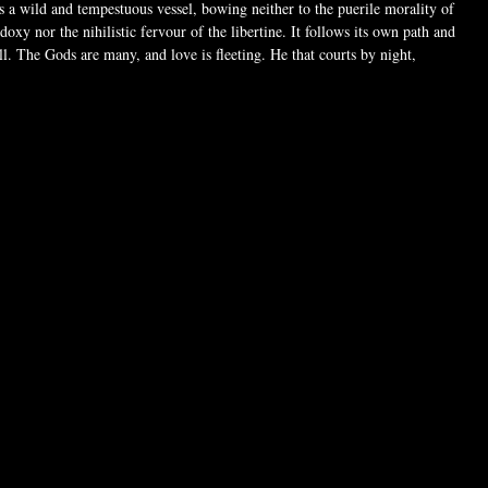
is a wild and tempestuous vessel, bowing neither to the puerile morality of
doxy nor the nihilistic fervour of the libertine. It follows its own path and
ll. The Gods are many, and love is fleeting. He that courts by night,
eart with his bacchic rhythms, is lost in the serene tides of she who guides
gates of dawn. Wisdom grows in the open heart. Some wake in darkness
eep in light, but which witch are you?
ctive, this heart-shaped necklace is handcrafted in fine pewter. On one side,
d 'Witch' is set against glossy black enamel with the powerful sign of the
 reverse, the design is finished in bright, polished pewter for a lighter
r reversible pendant lets you choose your style and mood, witch dark or
ing it a perfect everyday accessory whenever you're feeling witchy.
 reversible design with Witch lettering on both sides
tures black enamel with the Baphomet symbol
 crafted in bright, hand-polished pewter
rtisans
h chain, sized perfectly for daily wear
alisman that lets you embrace light or dark energy
 more than jewelry; it's a symbol of personal power, transformation, and