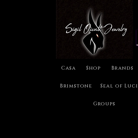
Casa
Shop
Brands
Brimstone
Seal of Luc
Groups