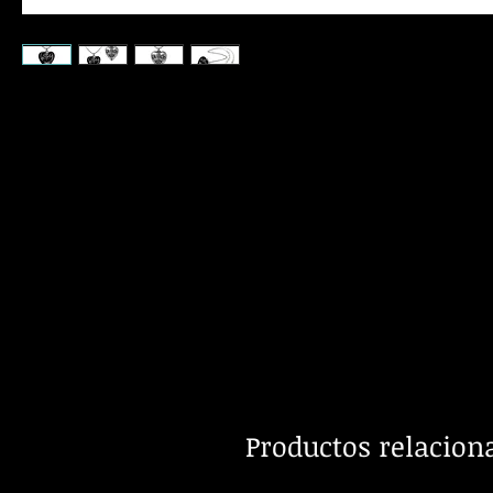
Productos relacion