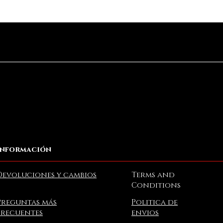
Vista rápida
Información
Devoluciones y cambios
Terms and
Conditions
Preguntas más
Politica de
frecuentes
envios