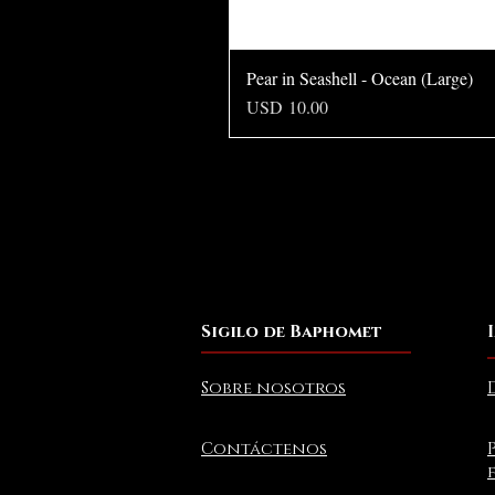
Pear in Seashell - Ocean (Large)
Precio
USD 10.00
Sigilo de Baphomet
Sobre nosotros
Contáctenos