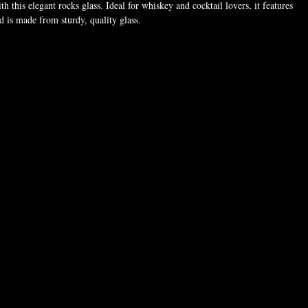
th this elegant rocks glass. Ideal for whiskey and cocktail lovers, it features
nd is made from sturdy, quality glass.
oz. (311 ml)
8.64 cm)
″ (8.13 cm)
sourced from the United States
 dishwasher or microwave safe. Hand-wash only.
made especially for you as soon as you place an order, which is why it takes
to deliver it to you. Making products on demand instead of in bulk helps
ction, so thank you for making thoughtful purchasing decisions!
 For adults
years
 information: Meets the phthalates, heavy metals, and bisphenols level