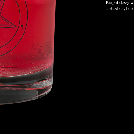
Keep it classy wi
a classic style a
• Glass material
• Volume: 10.5 
• Height: 3.4″ (
• Diameter: 3.2
• Blank product 
Disclaimer: Not
This product is 
us a bit longer 
reduce overprodu
Age restrictions:
EU Warranty: 2 
Other compliance
requirements.