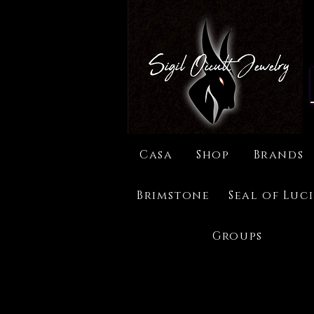
Casa
Shop
Brands
Brimstone
Seal of Luc
Groups