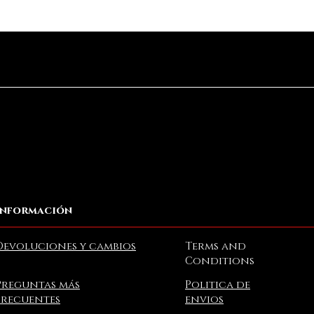
Vista rápida
Información
Devoluciones y cambios
Terms and
Conditions
Preguntas más
Politica de
frecuentes
envios