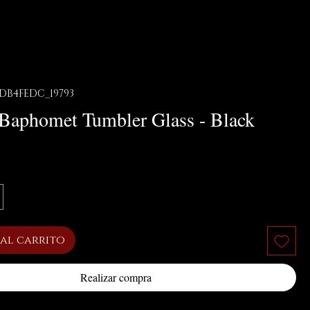
DB4FEDC_19793
f Baphomet Tumbler Glass - Black
cio
al carrito
Realizar compra