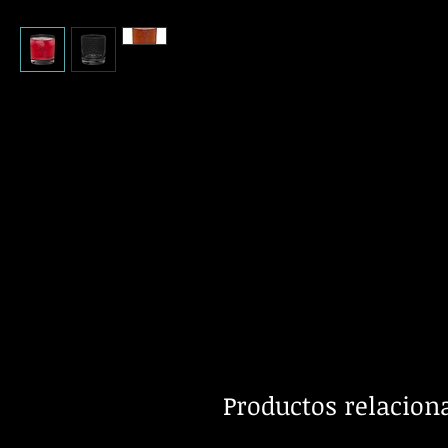
Productos relacion