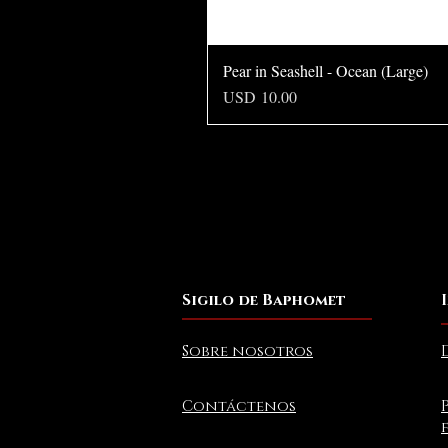
Pear in Seashell - Ocean (Large)
Precio
USD 10.00
Sigilo de Baphomet
Sobre nosotros
Contáctenos