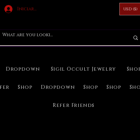
Iniciar sesión
USD ($)
Dropdown
Sigil Occult Jewelry
Sho
ifer
Shop
Dropdown
Shop
Shop
Sh
Refer Friends