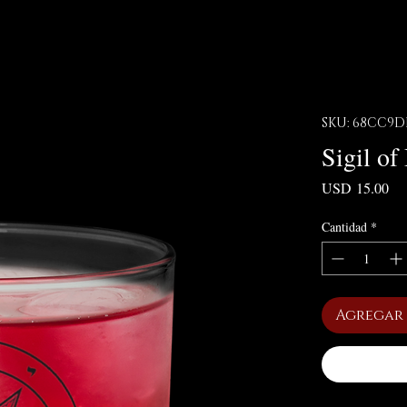
SKU: 68CC9D
Sigil o
Pre
USD 15.00
Cantidad
*
Agregar 