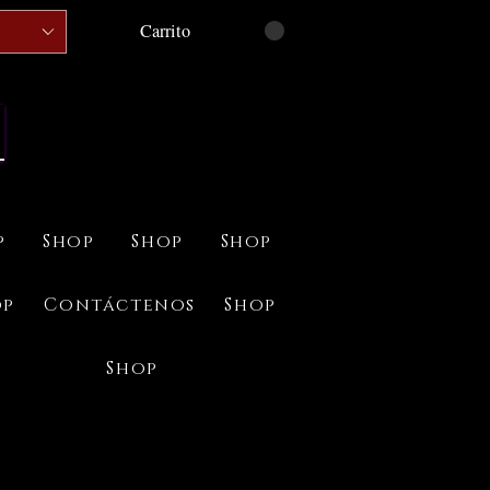
Carrito
p
Shop
Shop
Shop
op
Contáctenos
Shop
Shop