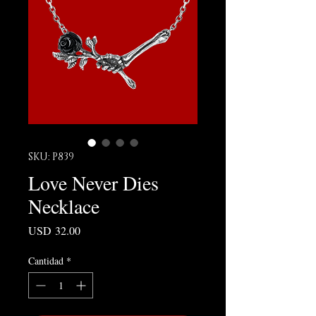
SKU: P839
Love Never Dies
Necklace
Precio
USD 32.00
Cantidad
*