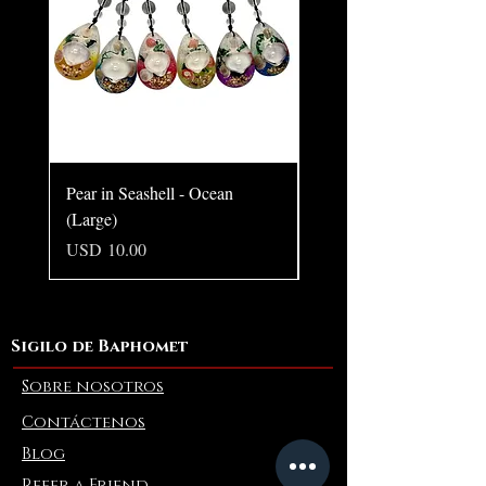
Pear in Seashell - Ocean
Pear in Seashell Pendant
(Large)
Precio
USD 10.00
Precio
USD 10.00
Sigilo de Baphomet
Sobre nosotros
Contáctenos
Blog
Refer a Friend