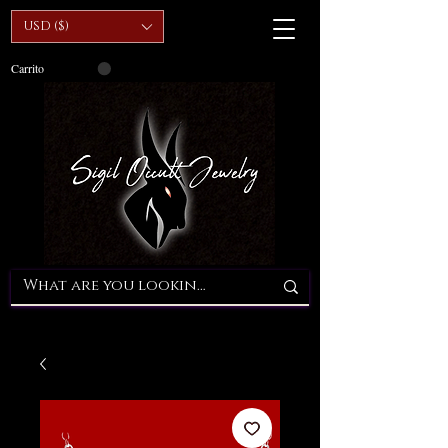
USD ($)
Carrito