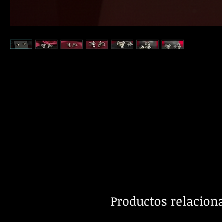
Productos relacion