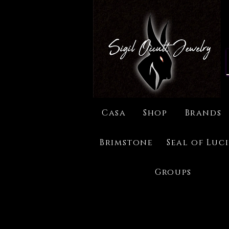
Casa
Shop
Brands
Brimstone
Seal of Luc
Groups