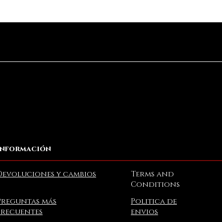
Vista rápida
Información
Devoluciones y cambios
Terms and
Conditions
Preguntas más
Politica de
frecuentes
envios