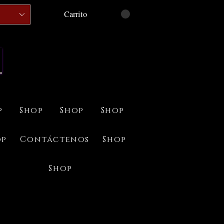
Carrito
p
Shop
Shop
Shop
op
Contáctenos
Shop
Shop