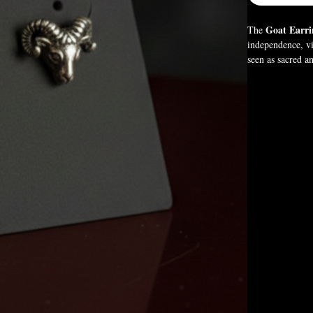
Goat Earri
The
independence, vi
seen as sacred a
These gothic ear
strength, freedo