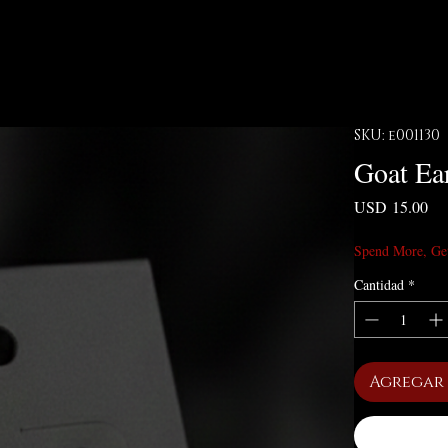
SKU: e001130
Goat Ea
Pre
USD 15.00
Spend More, Ge
Cantidad
*
Agregar 