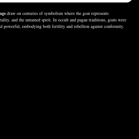
ngs
draw on centuries of symbolism where the goat represents
tality, and the untamed spirit. In occult and pagan traditions, goats were
nd powerful, embodying both fertility and rebellion against conformity.
rings capture that legacy with bold detailing, making a statement of
m, and dark elegance. 🐐🖤