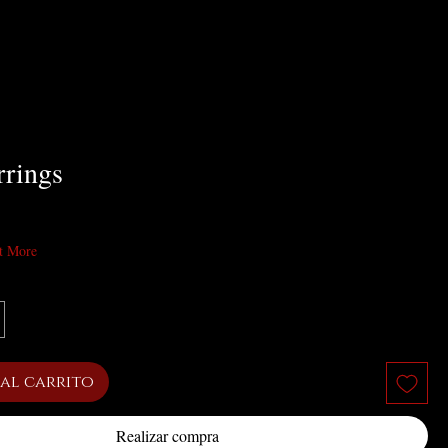
rrings
cio
t More
al carrito
Realizar compra