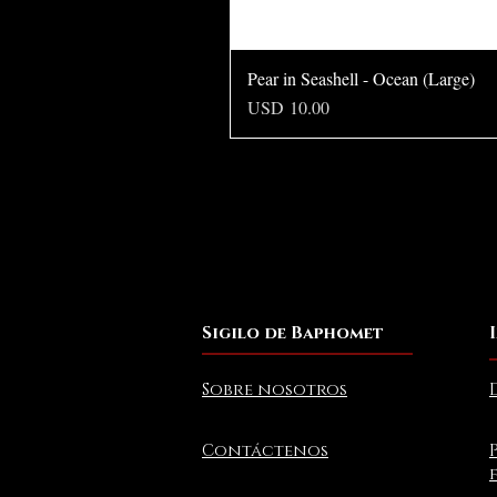
Pear in Seashell - Ocean (Large)
Precio
USD 10.00
Sigilo de Baphomet
Sobre nosotros
Contáctenos