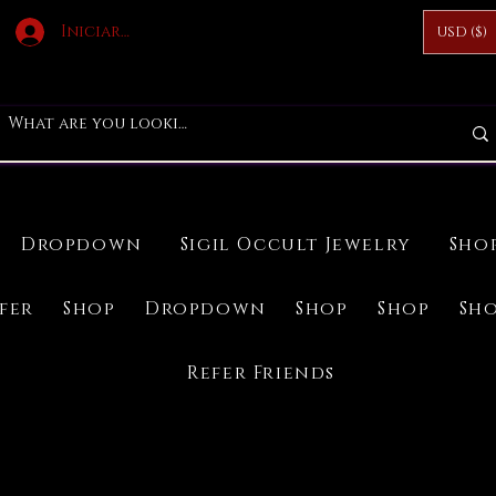
Iniciar sesión
USD ($)
Dropdown
Sigil Occult Jewelry
Sho
ifer
Shop
Dropdown
Shop
Shop
Sh
Refer Friends