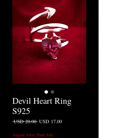
Devil Heart Ring
S925
Precio
Precio de oferta
 USD 20.00 
USD 17.00
August After Dark Sale