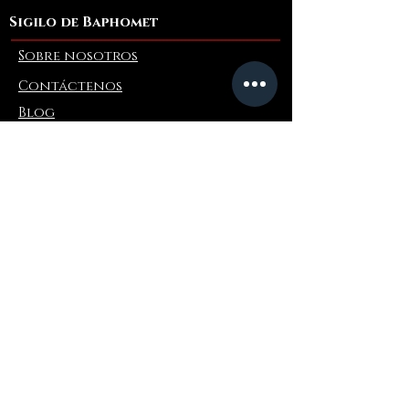
Sigilo de Baphomet
Sobre nosotros
Contáctenos
Blog
Refer a Friend
Información
Devoluciones y cambios
Preguntas más frecuentes
Collaborations
Terms and Conditions
Politica de envios
Privacy Policy