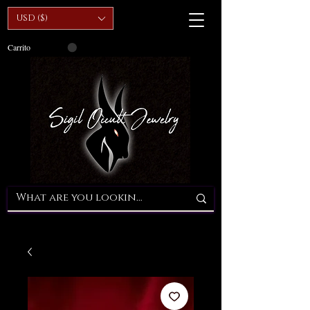
USD ($)
Carrito