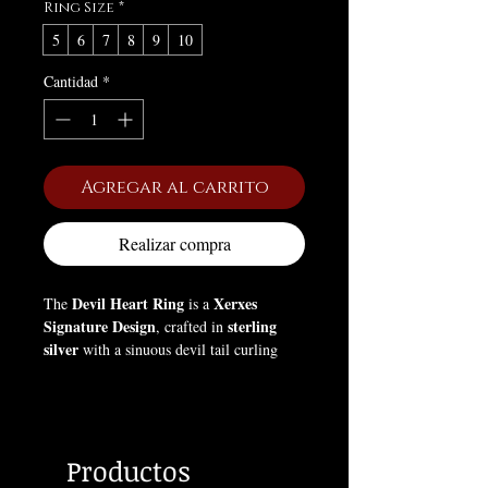
Ring Size
*
5
6
7
8
9
10
Cantidad
*
Agregar al carrito
Realizar compra
Devil Heart Ring
Xerxes
The
is a
Signature Design
sterling
, crafted in
silver
with a sinuous devil tail curling
around the finger. At its center, a
Swarovski Amethyst crystal
adds
mystical elegance and a touch of dark
allure. This ring embodies gothic romance
Productos
and rebellion, symbolizing passion,
individuality, and the seductive power of