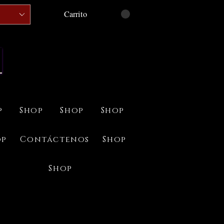
Carrito
p
Shop
Shop
Shop
op
Contáctenos
Shop
Shop