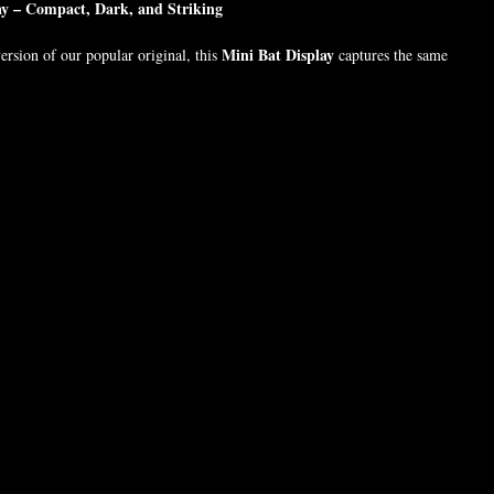
ay – Compact, Dark, and Striking
Mini Bat Display
rsion of our popular original, this
captures the same
 a smaller, space-friendly form. Encased in durable resin, the display is
cell phone with a protective case
 of a
— making it perfect for altars,
ltars.
brick-sized original
 than our
, this version still delivers chilling charm and
 encased in solid resin
phone-sized in length, width, and thickness
y, carry, or gift
th collectors, horror fans, or occult decor lovers
both sizes for a haunting duo.
5 inches