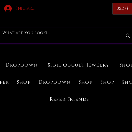
Iniciar sesión
USD ($)
Dropdown
Sigil Occult Jewelry
Sho
ifer
Shop
Dropdown
Shop
Shop
Sh
Refer Friends