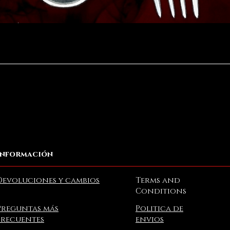
Vista rápida
Información
Devoluciones y cambios
Terms and
Conditions
Preguntas más
Politica de
frecuentes
envios