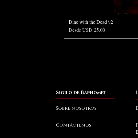
Dine with the Dead v2
Precio de oferta
Desde
USD 25.00
Sigilo de Baphomet
Sobre nosotros
Contáctenos