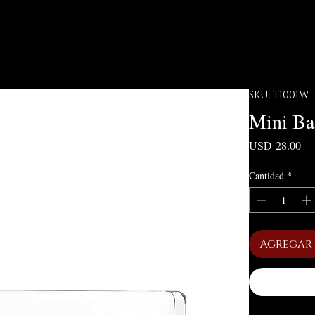
SKU: T1001W
Mini Ba
Pre
USD 28.00
Cantidad
*
Agregar 