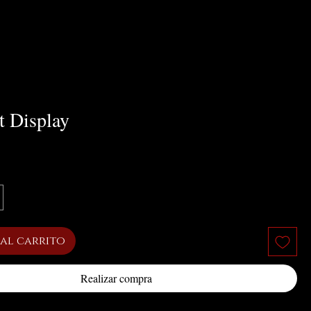
t Display
cio
al carrito
Realizar compra