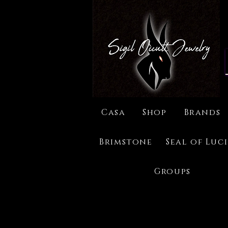
Casa
Shop
Brands
Brimstone
Seal of Luc
Groups