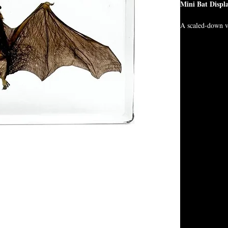
Mini Bat Displ
A scaled-down ve
gothic beauty in
roughly the size
desks, or travel a
Though smaller
bold energy.
🦇 Preserved bat
🦇 Roughly cell 
🦇 Easy to displa
🦇 Perfect for go
Display one… or 
Size:
5.5x2.5x0.