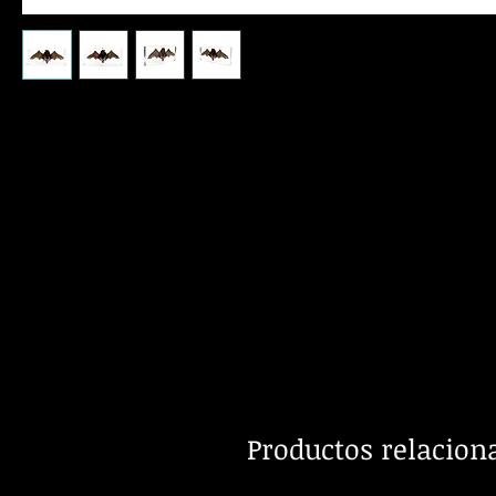
Productos relacion