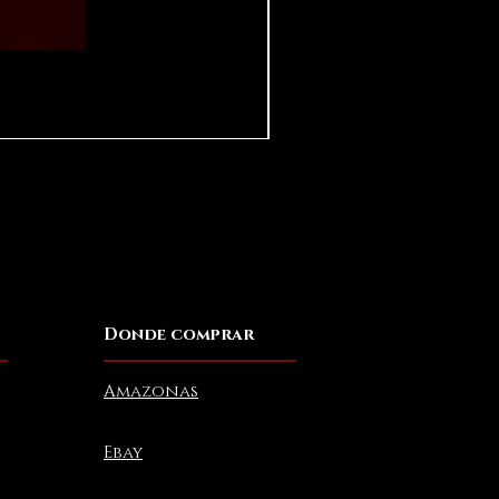
Pear in Seashell - Ocean (Lar
Precio
USD 10.00
Donde comprar
Amazonas
Ebay