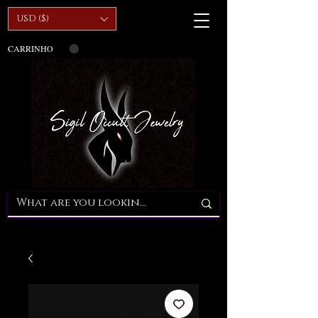
USD ($)
CARRINHO