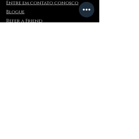
Entre em contato conosco
Blogue
Refer a Friend
Informações
Devoluções e trocas
Perguntas frequentes
Collaborations
Terms and Conditions
Política de envio
Privacy Policy
Onde comprar
Amazonas