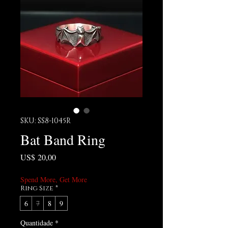
SKU: SS8-1045R
Bat Band Ring
Preço
US$ 20,00
Spend More, Get More
Ring Size
*
6
7
8
9
Quantidade
*