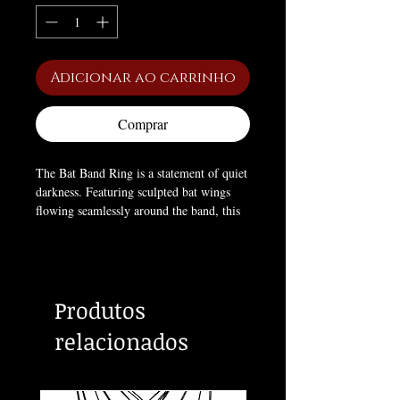
Adicionar ao carrinho
Comprar
The Bat Band Ring is a statement of quiet
darkness. Featuring sculpted bat wings
flowing seamlessly around the band, this
piece represents night, freedom, and the
allure of the forbidden. Designed for
everyday wear, it balances gothic
aesthetics with comfort and durability.
Produtos
Whether worn alone or stacked, it speaks
to those who thrive after dusk.
relacionados
Key Features
Bat wing band design
Smooth, comfortable fit