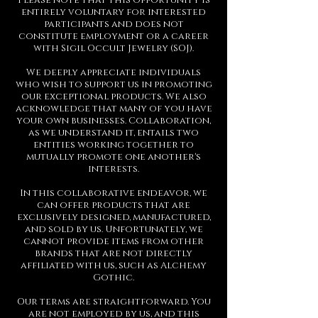
Please note that this opportunity is
entirely voluntary for interested
participants and does not
constitute employment or a career
with Sigil Occult Jewelry (SOJ).
We deeply appreciate individuals
who wish to support us in promoting
our exceptional products. We also
acknowledge that many of you have
your own businesses. Collaboration,
as we understand it, entails two
entities working together to
mutually promote one another's
interests.
In this collaborative endeavor, we
can offer products that are
exclusively designed, manufactured,
and sold by us. Unfortunately, we
cannot provide items from other
brands that are not directly
affiliated with us, such as Alchemy
Gothic.
Our terms are straightforward. You
are not employed by us, and this