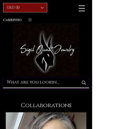
USD ($)
CARRINHO
Collaborations