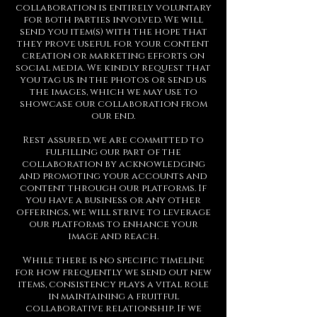
collaboration is entirely voluntary
for both parties involved. We will
send you item(s) with the hope that
they prove useful for your content
creation or marketing efforts on
social media. We kindly request that
you tag us in the photos or send us
the images, which we may use to
showcase our collaboration from
our end.
Rest assured, we are committed to
fulfilling our part of the
collaboration by acknowledging
and promoting your accounts and
content through our platforms. If
you have a business or any other
offerings, we will strive to leverage
our platforms to enhance your
image and reach.
While there is no specific timeline
for how frequently we send out new
items, consistency plays a vital role
in maintaining a fruitful
collaborative relationship. If we