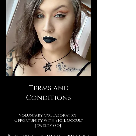
Terms and
Conditions
Voluntary Collaboration
Opportunity with Sigil Occult
Jewelry (SOJ)