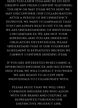
send you a new item and we do not
observe any fresh content featuring
the new or past items we've sent, we
may discontinue our collaboration
after a period of inconsistency.
However, we want to emphasize that
you can always reach out to us, and
we are understanding of individual
circumstances. We are not your
superiors, and you are under no
obligation. Nevertheless, please
understand that if our voluntary
agreement is repeatedly broken, we
cannot continue sending items.
If you are interested in becoming a
sponsored influencer and receiving
free items, we will contact you when
we are ready to accept new
individuals to collaborate with.
Please note that we will only
consider influencers who align
with our brand and culture, as
represented through our
distinctive product line.