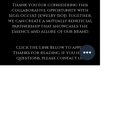
Thank you for considering this
collaborative opportunity with
Sigil Occult Jewelry (SOJ). Together,
we can create a mutually beneficial
partnership that showcases the
essence and allure of our brand.
Click the Link Below to apply
Thanks for reading, if you have
questions, please contact us!
Application Form
Sigilo de Baphomet
Sobre nós
Entre em contato conosco
Blogue
Refer a Friend