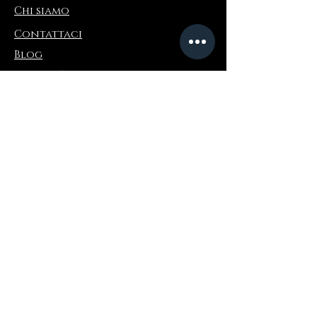
Chi siamo
Contattaci
Blog
Refer a Friend
Informazioni
Restituzioni e scambi
FAQ
Collaborations
Terms and Conditions
Politica di spedizione
Privacy Policy
Dove comprare