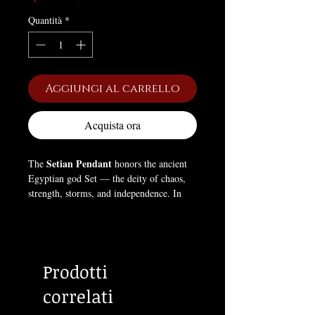
Quantità
*
Aggiungi al carrello
Acquista ora
Setian Pendant
The
honors the ancient
Egyptian god Set — the deity of chaos,
strength, storms, and independence. In
Egyptian mythology, Set defied
conformity and stood apart from the other
gods, embodying willpower, self-
determination, and the necessary force of
Prodotti
disorder that drives creation and
transformation. This pendant symbolizes
correlati
the Left Hand Path — the pursuit of self-
deification through power, individuality,