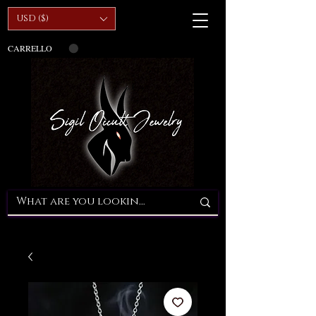
USD ($)
CARRELLO