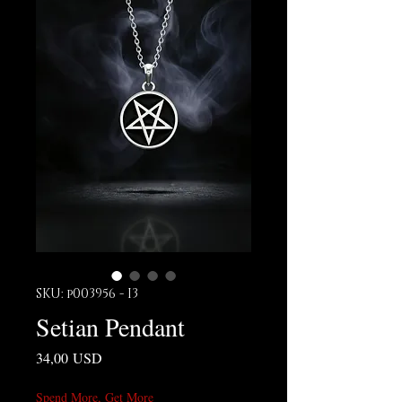
SKU: p003956 - I3
Setian Pendant
Prezzo
34,00 USD
Spend More, Get More