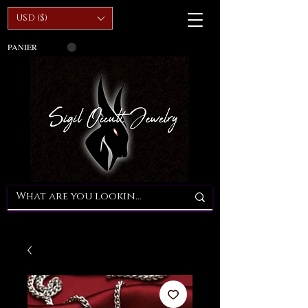
USD ($)
PANIER