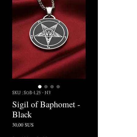
SKU : SoB-1.25 - N3
Sigil of Baphomet -
Black
Prix
30,00 $US