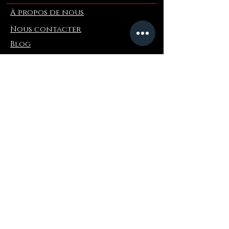
À propos de nous
Nous contacter
Blog
Refer a Friend
Info
Retours et échanges
FAQ
Collaborations
Terms and Conditions
Politique d'expédition
Privacy Policy
Où acheter