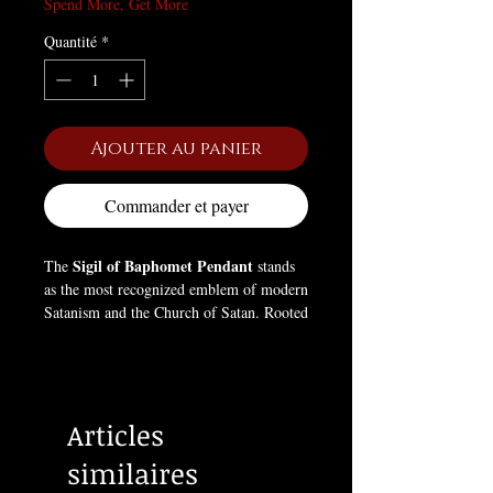
Spend More, Get More
Quantité
*
Ajouter au panier
Commander et payer
Sigil of Baphomet Pendant
The
stands
as the most recognized emblem of modern
Satanism and the Church of Satan. Rooted
in occult and alchemical symbolism, the
inverted pentagram encircling the goat’s
head represents the triumph of the
material and carnal self over spiritual
Articles
dogma. The goat, often linked to the
ancient deity Baphomet, embodies
similaires
knowledge, independence, and rebellion