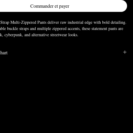
Commander et payer
trap Multi-Zippered Pants deliver raw industrial edge with bold detailing.
able buckle straps and multiple zippered accents, these statement pants are
k, cyberpunk, and alternative streetwear looks.
hart
; Polyester
LENGTH
WAIST
HIP
39.8
29.9
38.2
40.2
31.5
39.4
40.6
33.1
40.6
40.9
34.6
41.7