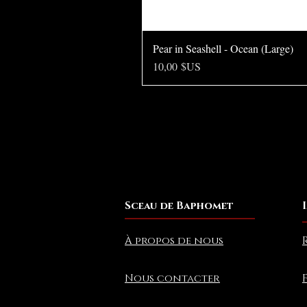
Pear in Seashell - Ocean (Large)
Prix
10,00 $US
Sceau de Baphomet
À propos de nous
Nous contacter