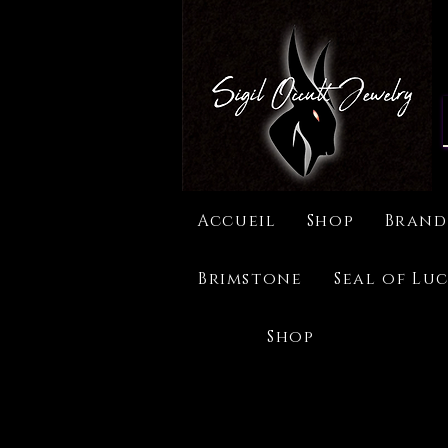
Accueil
Shop
Brand
Brimstone
Seal of Luc
Shop