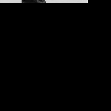
2XL
3XL