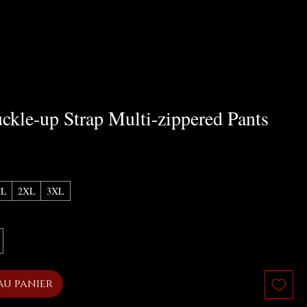
ckle-up Strap Multi-zippered Pants
x
XL
2XL
3XL
au panier