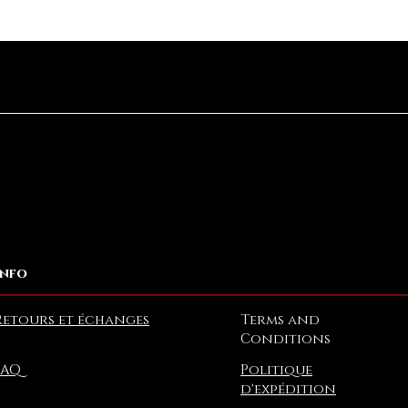
Aperçu rapide
Info
Retours et échanges
Terms and
Conditions
FAQ
Politique
d'expédition