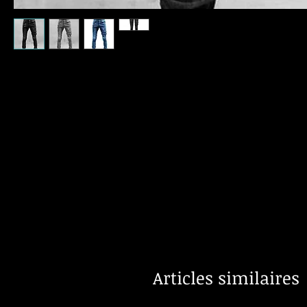
Articles similaires