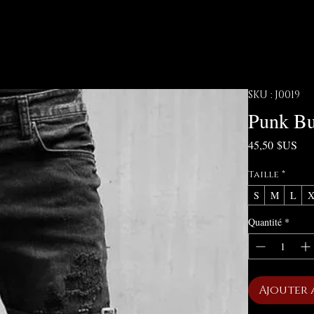
SKU : J0019
Punk Bu
Pri
45,50 $US
Taille
*
S
M
L
Quantité
*
Ajouter 