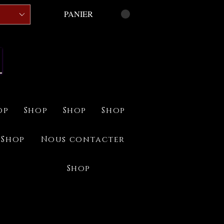
PANIER
op
Shop
Shop
Shop
Shop
Nous contacter
Shop