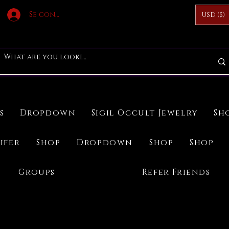
Se connecter
USD ($)
s
Dropdown
Sigil Occult Jewelry
Sh
ifer
Shop
Dropdown
Shop
Shop
Groups
Refer Friends