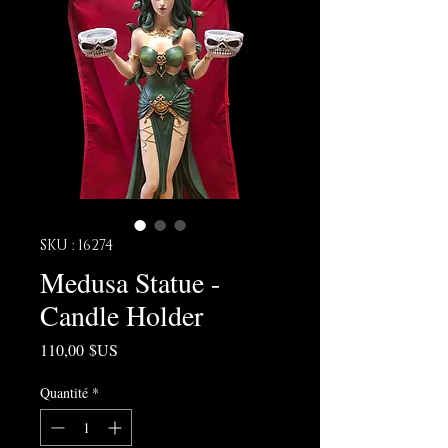
SKU : 16274
Medusa Statue -
Candle Holder
Prix
110,00 $US
Quantité
*