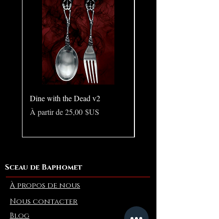
Dine with the Dead v2
Pear in Seashell - Ocean
(Large)
Prix promotionnel
À partir de
25,00 $US
Prix
10,00 $US
Sceau de Baphomet
À propos de nous
Nous contacter
Blog