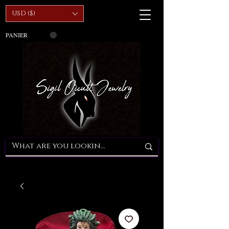
USD ($)
PANIER