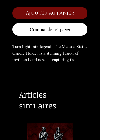
Ajouter au panier
Commander et payer
Turn light into legend. The Medusa Statue
Candle Holder is a stunning fusion of
myth and darkness — capturing the
serpent-haired Gorgon in fierce, sculptural
detail. With a gaze that once turned men
to stone, she now holds your flame with
gothic elegance. A perfect altar piece or
Articles
dark décor for those who honor feminine
power, danger, and divinity.
similaires
PRODUCT SIZE:
11.02" X 6.61" X
21.89"
MATERIAL
: RESIN