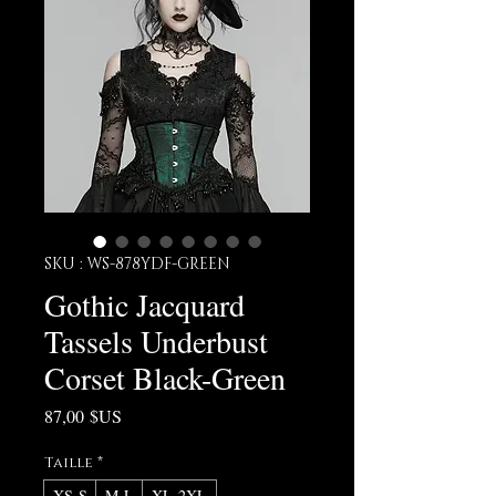
SKU : WS-878YDF-GREEN
Gothic Jacquard
Tassels Underbust
Corset Black-Green
Prix
87,00 $US
Taille
*
XS-S
M-L
XL-2XL