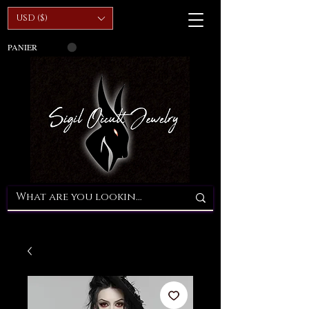
USD ($)
PANIER