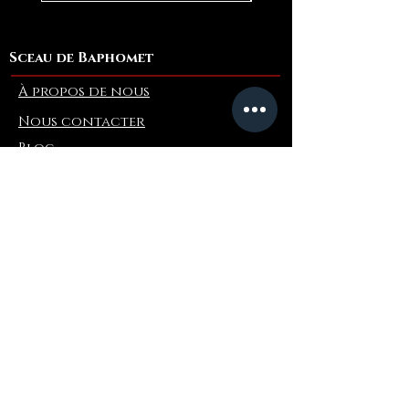
Sceau de Baphomet
À propos de nous
Nous contacter
Blog
Refer a Friend
Info
Retours et échanges
FAQ
Collaborations
Terms and Conditions
Politique d'expédition