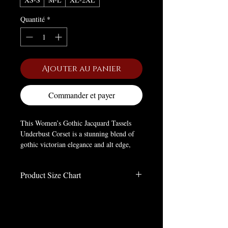
Quantité
*
Ajouter au panier
Commander et payer
This Women’s Gothic Jacquard Tassels
Underbust Corset is a stunning blend of
gothic victorian elegance and alt edge,
crafted to cinch your silhouette with
dramatic charm. Made of soft polyester, it
Product Size Chart
offers comfort while boasting high-quality
Jacquard fabric that elevates its luxurious
Size Charts
feel.
inches
It features a slim fitted silhouette, plus a
Size
LENGTH
BUST
WAIST