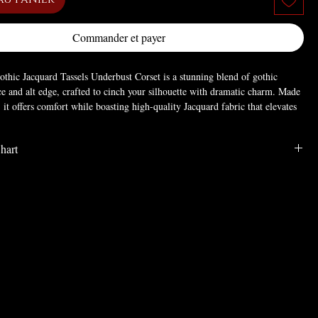
Commander et payer
hic Jacquard Tassels Underbust Corset is a stunning blend of gothic
ce and alt edge, crafted to cinch your silhouette with dramatic charm. Made
, it offers comfort while boasting high-quality Jacquard fabric that elevates
l.
hart
m fitted silhouette, plus a lace-up back (for adjustable fit) and delicate tassels
ampire-like allure; the intricate floral detailing enhances its distinctive,
othic evening dress ensemble: pair with a flowing maxi skirt and lace top
LENGTH
BUST
WAIST
an gothic grace) for formal balls. For a punk goth festival look, layer over a
gh-waisted pants—perfect for balancing refinement and edge.
6.1
24.4
21.3
RAVE
6.1
28.3
25.2
ster
6.1
32.3
29.1