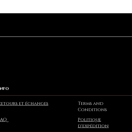
Aperçu rapide
Info
Retours et échanges
Terms and
Conditions
FAQ
Politique
d'expédition