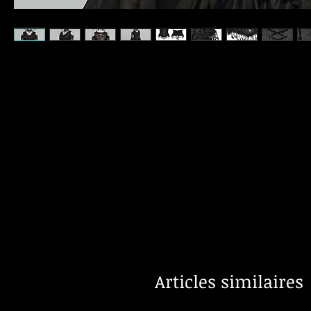
Articles similaires