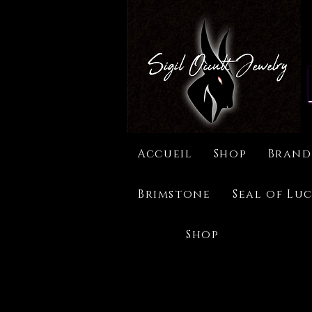
Accueil
Shop
Brand
Brimstone
Seal of Luc
Shop