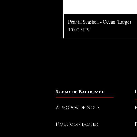
Pear in Seashell - Ocean (Large)
Prix
10,00 $US
Sceau de Baphomet
À propos de nous
Nous contacter