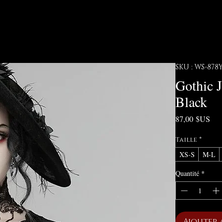
SKU : WS-87
Gothic 
Black
Pri
87,00 $US
Taille
*
XS-S
M-L
Quantité
*
Ajouter 