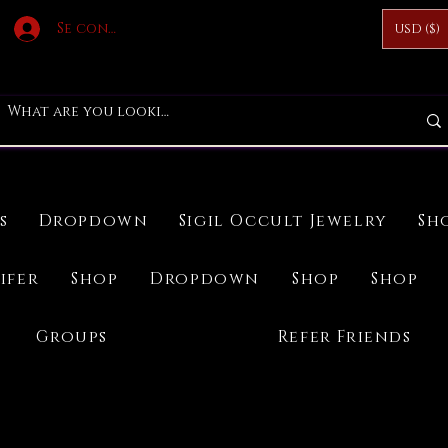
Se connecter
USD ($)
s
Dropdown
Sigil Occult Jewelry
Sh
ifer
Shop
Dropdown
Shop
Shop
Groups
Refer Friends