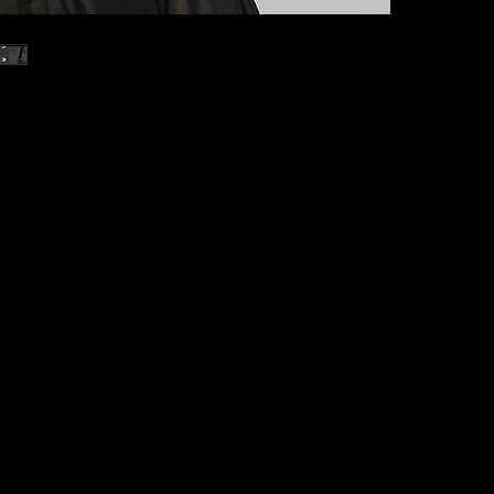
Our model wears
Bust: 84cm/33.0
Waist: 60cm/23.
Hip: 90cm/35.4