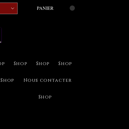
PANIER
op
Shop
Shop
Shop
Shop
Nous contacter
Shop