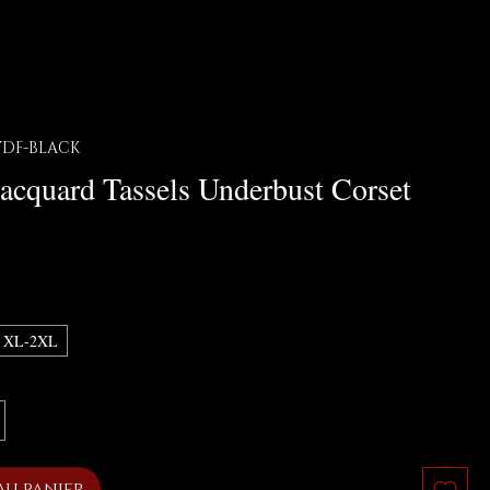
8YDF-BLACK
Jacquard Tassels Underbust Corset
x
XL-2XL
au panier