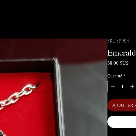
SKU : P904
Emerald
Pri
38,00 $US
Quantité
*
Ajouter 