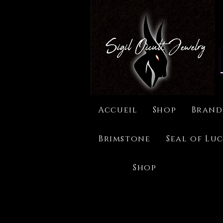
Accueil
Shop
Brand
Brimstone
Seal of Luc
Shop