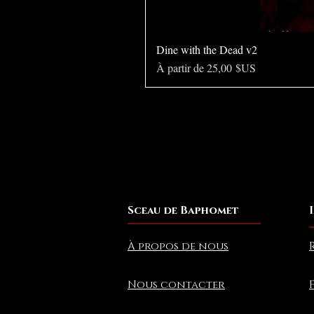
Dine with the Dead v2
Prix promotionnel
À partir de
25,00 $US
Sceau de Baphomet
À propos de nous
Nous contacter