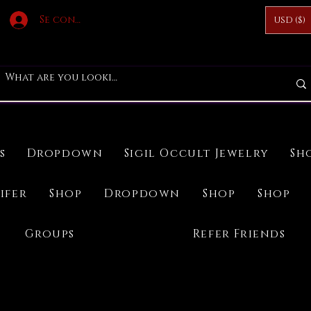
Se connecter
USD ($)
s
Dropdown
Sigil Occult Jewelry
Sh
ifer
Shop
Dropdown
Shop
Shop
Groups
Refer Friends