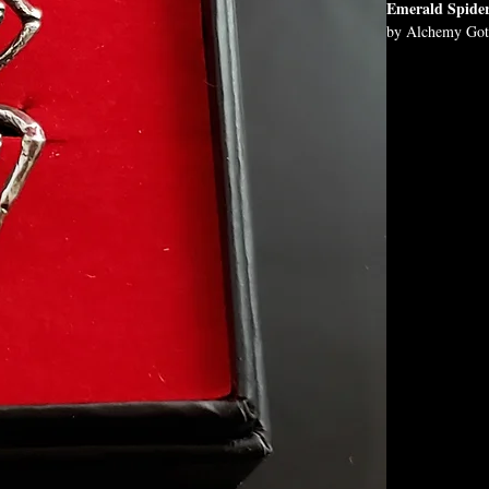
Emerald Spide
by Alchemy Got
A smaller, but no
Approximate D
H: 37mm (1.46"
Chain Length:
18"
Materials:
Fine English Pe