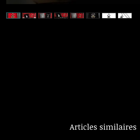
Articles similaires