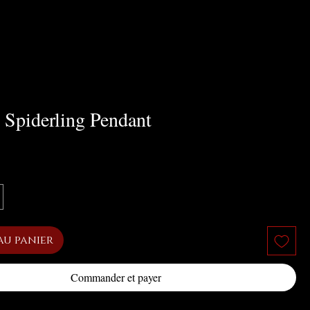
 Spiderling Pendant
x
au panier
Commander et payer