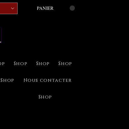
PANIER
op
Shop
Shop
Shop
Shop
Nous contacter
Shop