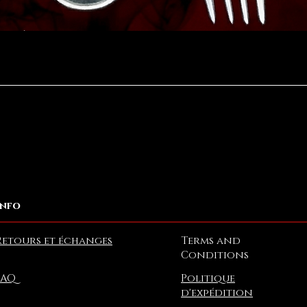
Aperçu rapide
Info
Retours et échanges
Terms and
Conditions
FAQ
Politique
d'expédition