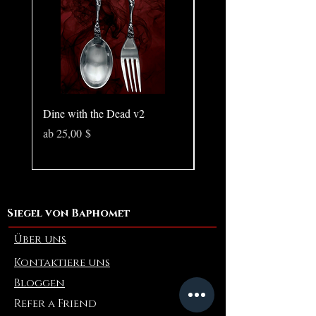
Dine with the Dead v2
Pear in Seashell - Ocean
(Large)
Sale-Preis
ab
25,00 $
Preis
10,00 $
Siegel von Baphomet
Über uns
Kontaktiere uns
Bloggen
Refer a Friend