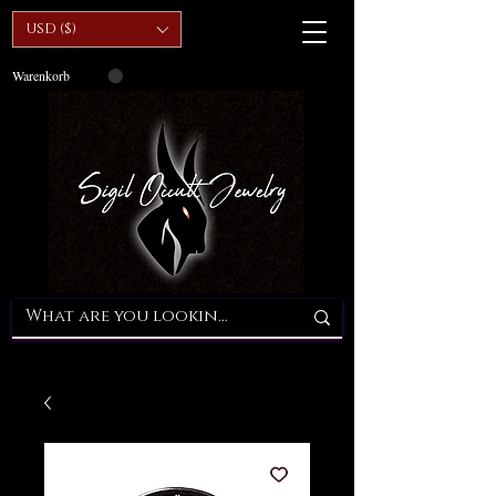
USD ($)
Warenkorb