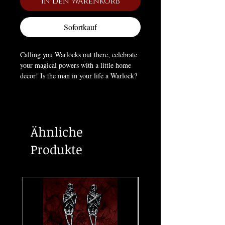
In den Warenkorb
Sofortkauf
Calling you Warlocks out there, celebrate
your magical powers with a little home
decor! Is the man in your life a Warlock?
If so this original artwork coaster would
make a wonderful gift in honour of him!
This coaster is designed by Alchemy and
forms part of the high quality ceramic
Ähnliche
home-wares collection.
Approximate Dimensions:
Produkte
Width 3.54" x Height 3.54" x Depth
0.31"
Materials:
Ceramic