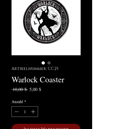
Artikelnummer: CC25
Warlock Coaster
Standardpreis
Sale-Preis
 10,00 $ 
5,00 $
Anzahl
*