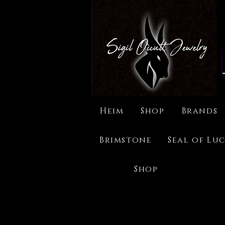
Heim
Shop
Brands
Brimstone
Seal of Luc
Shop