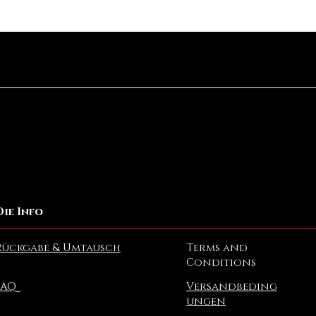
Schnellansicht
Die Info
Rückgabe & Umtausch
Terms and
Conditions
FAQ
Versandbeding
ungen