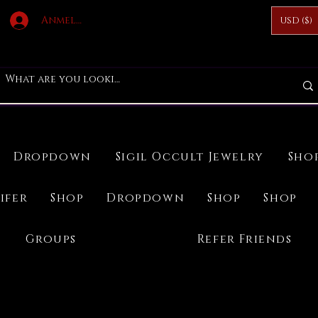
Anmelden
USD ($)
Dropdown
Sigil Occult Jewelry
Sho
ifer
Shop
Dropdown
Shop
Shop
Groups
Refer Friends