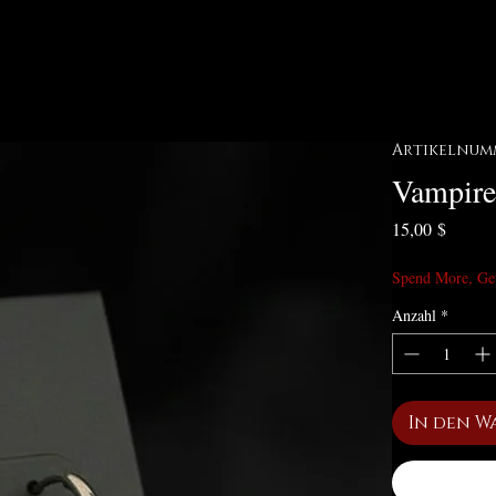
Artikelnumm
Vampire
Preis
15,00 $
Spend More, Ge
Anzahl
*
In den W