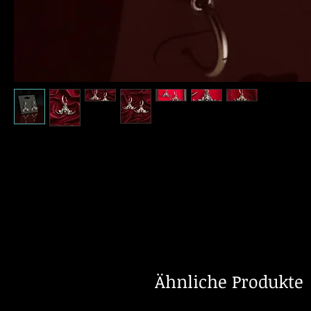
Ähnliche Produkte