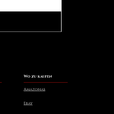
Pear in Seashell Pendant
Preis
10,00 $
Wo zu kaufen
Amazonas
Ebay