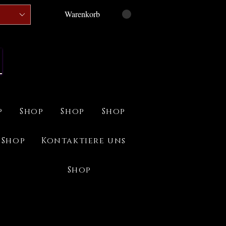
Warenkorb
p
Shop
Shop
Shop
Shop
Kontaktiere uns
Shop