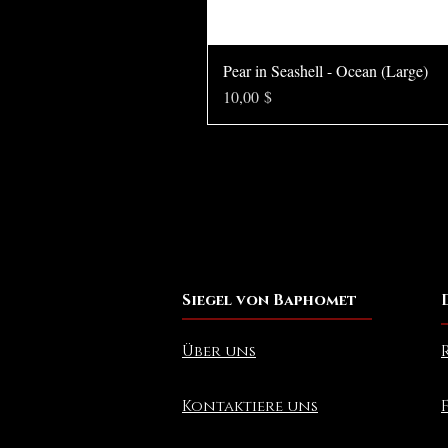
Pear in Seashell - Ocean (Large)
Preis
10,00 $
Siegel von Baphomet
Über uns
Kontaktiere uns