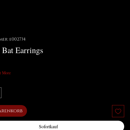
er: e002734
 Bat Earrings
t More
arenkorb
Sofortkauf