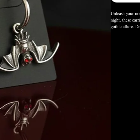
Unleash your noc
night, these ear
gothic allure. D
vampiric edge to
the power of the
Size:
1.18" × 0.
Box Not Included