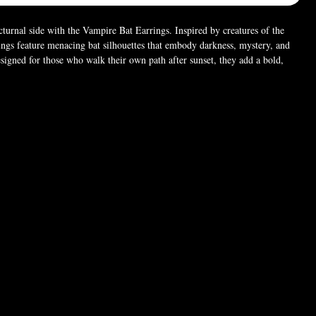
turnal side with the Vampire Bat Earrings. Inspired by creatures of the
rings feature menacing bat silhouettes that embody darkness, mystery, and
esigned for those who walk their own path after sunset, they add a bold,
 any look. Perfect for goth, occult, and night-dwelling souls who embrace
 dark. 🦇
63" × 0.24"
 (For pictures only). Chain style may vary.