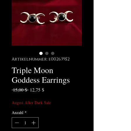
Artikelnummer: e002639S2
Triple Moon
Goddess Earrings
Standardpreis
Sale-Preis
 15,00 $ 
12,75 $
August After Dark Sale
Anzahl
*