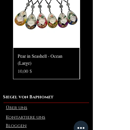
Pear in Seashell - Ocean
Pear in Seashell Pendant
(Large)
Preis
10,00 $
Preis
10,00 $
Siegel von Baphomet
Über uns
Kontaktiere uns
Bloggen