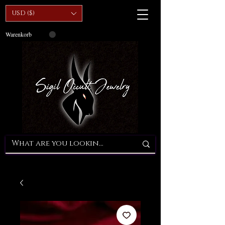
USD ($)
Warenkorb