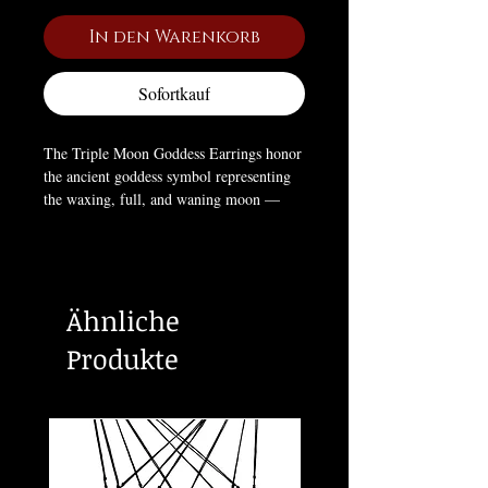
In den Warenkorb
Sofortkauf
The Triple Moon Goddess Earrings honor
the ancient goddess symbol representing
the waxing, full, and waning moon —
cycles of creation, manifestation, and
release. The black crystal center enhances
their gothic elegance, symbolizing
intuition, mystery, and feminine power.
Ähnliche
These stud earrings are a timeless talisman
for those who embrace the rhythm of the
Produkte
cosmos and the magic of the night. 🌙🖤
Measurements:
5/8" x 1/4"