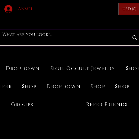
Anmelden
USD ($)
Dropdown
Sigil Occult Jewelry
Sho
ifer
Shop
Dropdown
Shop
Shop
Groups
Refer Friends