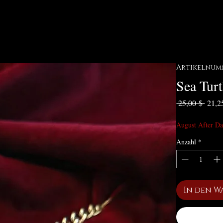
Artikelnumme
Sea Turt
Stand
 25,00 $ 
21,2
August After Da
Anzahl
*
In den W