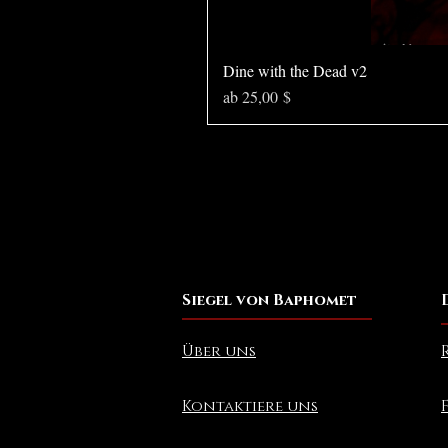
Dine with the Dead v2
Sale-Preis
ab
25,00 $
Siegel von Baphomet
Über uns
Kontaktiere uns