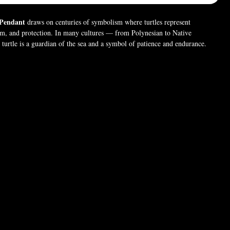
 Pendant
draws on centuries of symbolism where turtles represent
om, and protection. In many cultures — from Polynesian to Native
urtle is a guardian of the sea and a symbol of patience and endurance.
c style, this pendant merges ancient reverence with dark elegance, perfect
nor resilience, guidance, and the quiet strength of the deep. 🐢🖤
 (For pictures only). Chain style may vary.