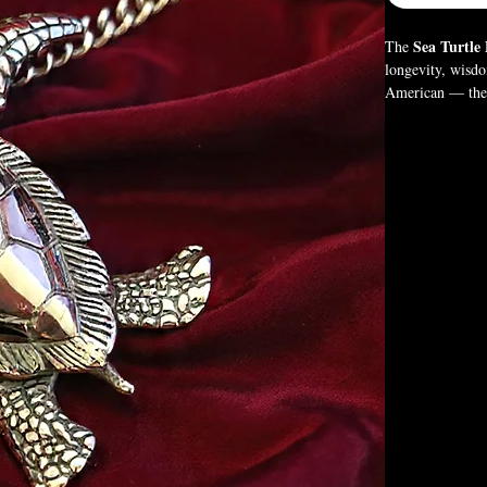
Sea Turtle
The
longevity, wisd
American — the t
Crafted in gothi
for those who ho
Box Not Included