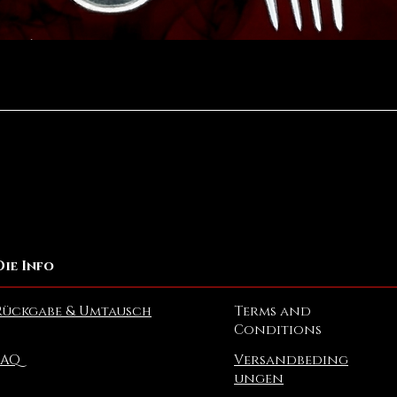
Schnellansicht
Die Info
Rückgabe & Umtausch
Terms and
Conditions
FAQ
Versandbeding
ungen