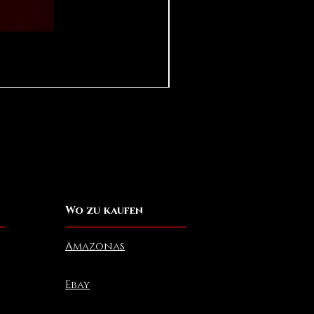
Pear in Seashell - Ocean (Lar
Preis
10,00 $
Wo zu kaufen
Amazonas
Ebay