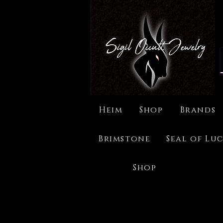
Heim
Shop
Brands
Brimstone
Seal of Luc
Shop