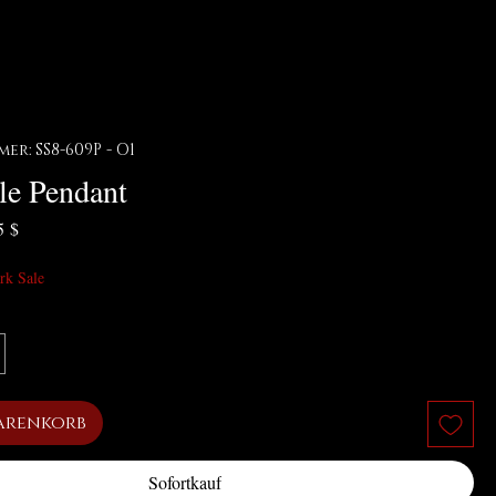
r: SS8-609P - O1
le Pendant
ardpreis
Sale-Preis
5 $
rk Sale
arenkorb
Sofortkauf