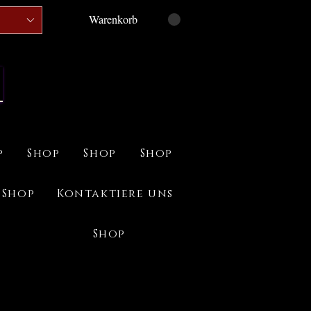
Warenkorb
p
Shop
Shop
Shop
Shop
Kontaktiere uns
Shop