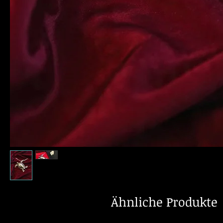
Ähnliche Produkte